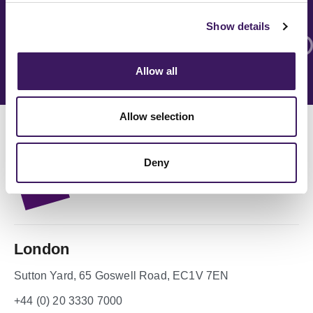
Show details
Allow all
Allow selection
Deny
London
Sutton Yard, 65 Goswell Road, EC1V 7EN
+44 (0) 20 3330 7000