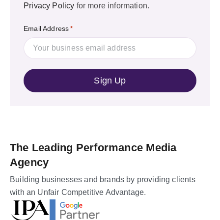
Privacy Policy
for more information.
Email Address
*
The Leading Performance Media
Agency
Building businesses and brands by providing clients
with an Unfair Competitive Advantage.