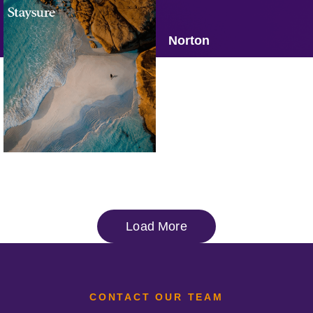
Omaze
Brooks
Norton
Staysure
Omoda & Jaecoo
Operation Smile
Load More
CONTACT OUR TEAM