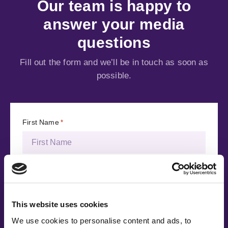
Our team is happy to
answer your media
questions
Fill out the form and we’ll be in touch as soon as
possible.
First Name
*
Last Name
*
This website uses cookies
Email Address
*
We use cookies to personalise content and ads, to