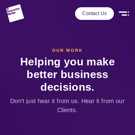
Contact Us
OUR WORK
Helping you make
better business
decisions.
Don’t just hear it from us. Hear it from our
Clients.