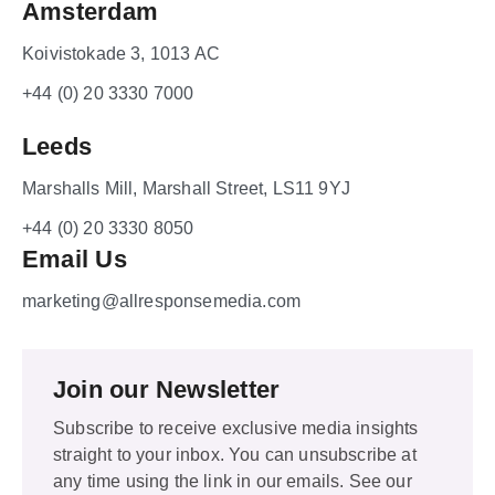
Amsterdam
Koivistokade 3, 1013 AC
+44 (0) 20 3330 7000
Leeds
Marshalls Mill, Marshall Street, LS11 9YJ
+44 (0) 20 3330 8050
Email Us
marketing@allresponsemedia.com
Join our Newsletter
Subscribe to receive exclusive media insights
straight to your inbox. You can unsubscribe at
any time using the link in our emails. See our