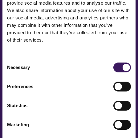
provide social media features and to analyse our traffic.
We also share information about your use of our site with
our social media, advertising and analytics partners who
Message
may combine it with other information that you’ve
provided to them or that they’ve collected from your use
of their services.
Consent
Necessary
Selection
Preferences
Statistics
Marketing
You’re in good company