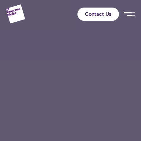
Contact Us