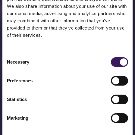
We also share information about your use of our site with
our social media, advertising and analytics partners who
may combine it with other information that you’ve
provided to them or that they’ve collected from your use
of their services.
EMEA's Number 1
Consent
Performance Media
Necessary
Selection
Agency.
Preferences
Jam today, jam tomorrow. Performance
and Brand without compromise.
Statistics
About Us
Marketing
Get In Touch