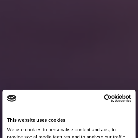
This website uses cookies
We use cookies to personalise content and ads, to
provide social media features and to analyse our traffic.