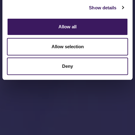
Show details
Allow all
Allow selection
Deny