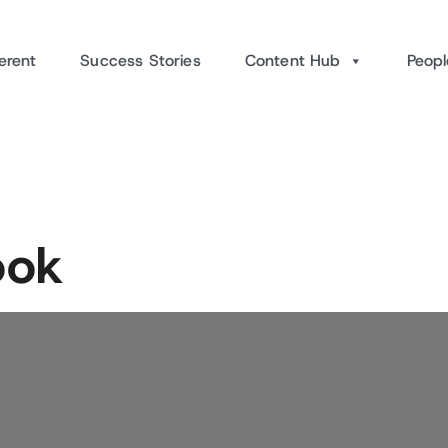
erent
Success Stories
Content Hub
Peopl
ook