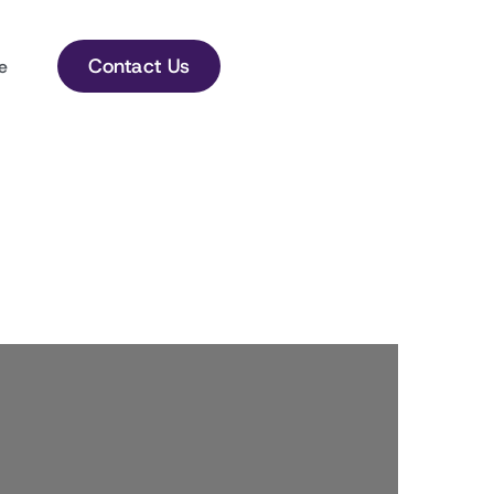
Contact Us
e