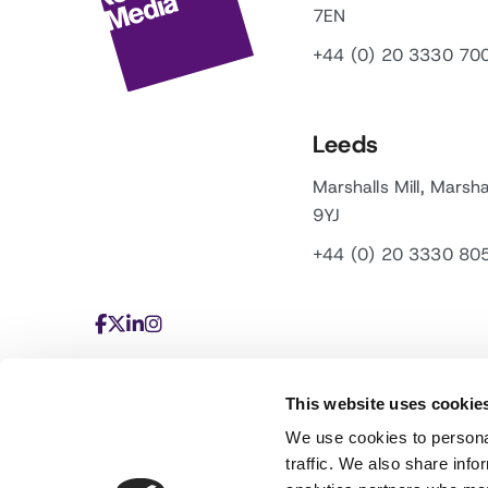
7EN
+44 (0) 20 3330 70
Leeds
Marshalls Mill, Marsha
9YJ
+44 (0) 20 3330 80
This website uses cookie
We use cookies to personal
traffic. We also share info