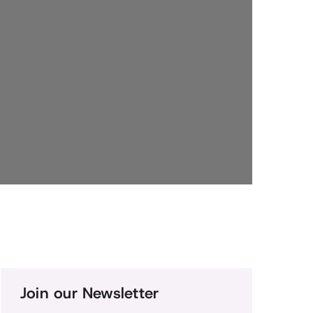
Join our Newsletter