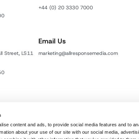
+44 (0) 20 3330 7000
00
Email Us
ll Street, LS11
marketing@allresponsemedia.com
50
s
ise content and ads, to provide social media features and to an
rmation about your use of our site with our social media, advertis