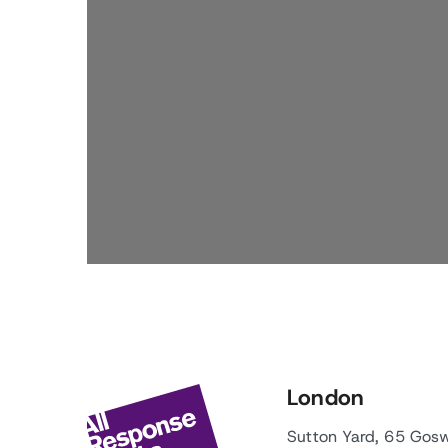
London
Sutton Yard, 65 Gos