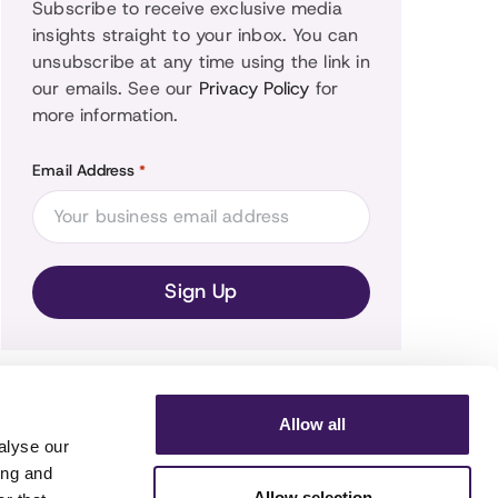
Subscribe to receive exclusive media
insights straight to your inbox. You can
unsubscribe at any time using the link in
our emails. See our
Privacy Policy
for
more information.
Email Address
*
Allow all
alyse our
ing and
Allow selection