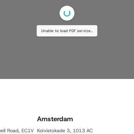
Unable to load PDF service..
Amsterdam
well Road, EC1V
Koivistokade 3, 1013 AC