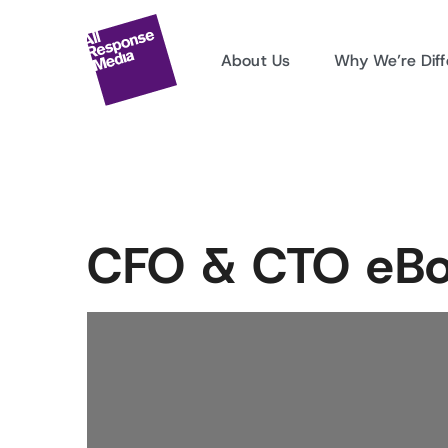
About Us
Why We’re Diff
CFO & CTO eB