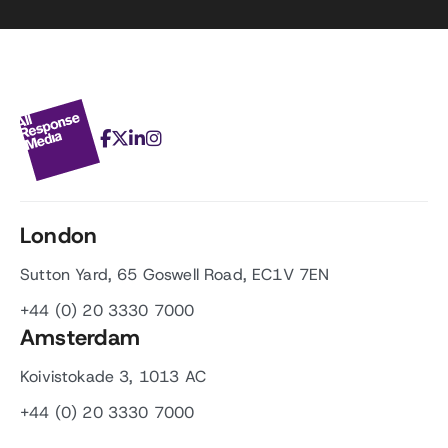
London
Sutton Yard, 65 Goswell Road, EC1V 7EN
+44 (0) 20 3330 7000
Amsterdam
Koivistokade 3, 1013 AC
+44 (0) 20 3330 7000