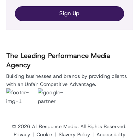
The Leading Performance Media
Agency
Building businesses and brands by providing clients
with an Unfair Competitive Advantage.
© 2026
All Response Media
. All Rights Reserved.
Privacy
Cookie
Slavery Policy
Accessibility