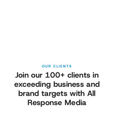
Schedule a call with one of our category
experts to learn more about:
OUR CLIENTS
Join our 100+ clients in
exceeding business and
brand targets with All
Response Media