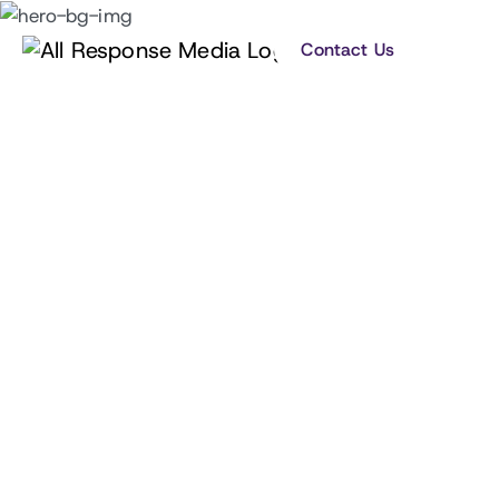
Contact Us
Building your business and
brand by giving you an
unfair competitive
advantage.
Learn how our data-led advertising approach
helps grow your business and brand across
media channels.