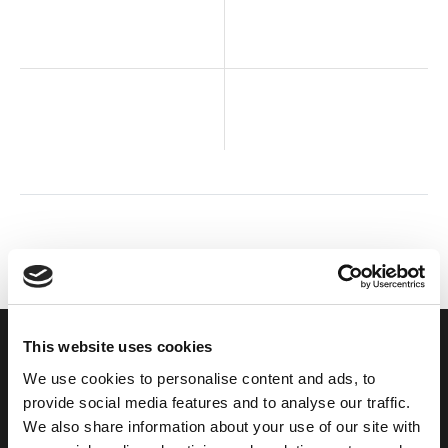
This website uses cookies
We use cookies to personalise content and ads, to
FIND US
provide social media features and to analyse our traffic.
Come and visit our offices
We also share information about your use of our site with