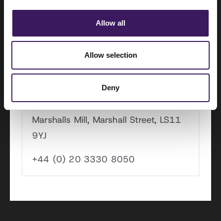
Koivistokade 3, 1013 AC
Allow all
+44 (0) 20 3330 7000
Allow selection
Leeds
Deny
Marshalls Mill, Marshall Street, LS11
9YJ
+44 (0) 20 3330 8050