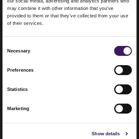
around the world
our social media, advertising and analytics partners who
may combine it with other information that you’ve
provided to them or that they’ve collected from your use
of their services.
London
Consent
Necessary
Selection
Sutton Yard, 65 Goswell Road, EC1V
7EN
Preferences
+44 (0) 20 3330 7000
Statistics
Marketing
Amsterdam
Show details