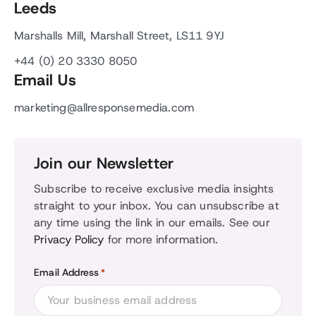
Leeds
Marshalls Mill, Marshall Street, LS11 9YJ
+44 (0) 20 3330 8050
Email Us
marketing@allresponsemedia.com
Join our Newsletter
Subscribe to receive exclusive media insights
straight to your inbox. You can unsubscribe at
any time using the link in our emails. See our
Privacy Policy
for more information.
Email Address
*