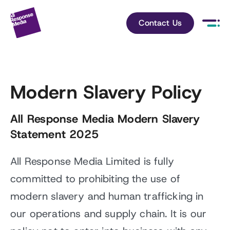
Contact Us
Modern Slavery Policy
All Response Media Modern Slavery
Statement 2025
All Response Media Limited is fully
committed to prohibiting the use of
modern slavery and human trafficking in
our operations and supply chain. It is our