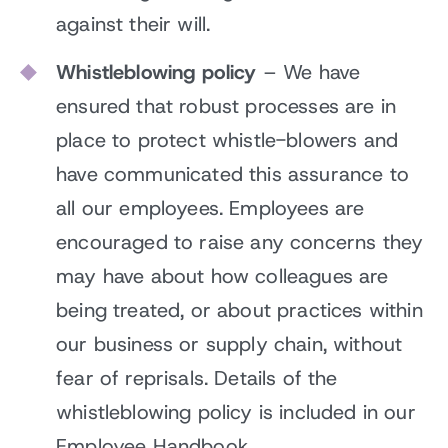
against their will.
Whistleblowing policy
– We have
ensured that robust processes are in
place to protect whistle-blowers and
have communicated this assurance to
all our employees. Employees are
encouraged to raise any concerns they
may have about how colleagues are
being treated, or about practices within
our business or supply chain, without
fear of reprisals. Details of the
whistleblowing policy is included in our
Employee Handbook.