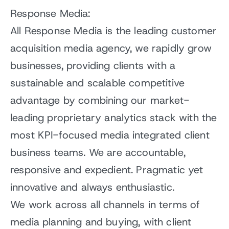
Response Media:
All Response Media is the leading customer
acquisition media agency, we rapidly grow
businesses, providing clients with a
sustainable and scalable competitive
advantage by combining our market-
leading proprietary analytics stack with the
most KPI-focused media integrated client
business teams. We are accountable,
responsive and expedient. Pragmatic yet
innovative and always enthusiastic.
We work across all channels in terms of
media planning and buying, with client