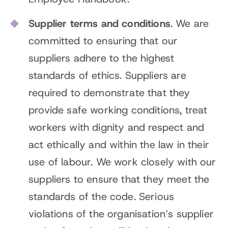
Supplier terms and conditions
. We are
committed to ensuring that our
suppliers adhere to the highest
standards of ethics. Suppliers are
required to demonstrate that they
provide safe working conditions, treat
workers with dignity and respect and
act ethically and within the law in their
use of labour. We work closely with our
suppliers to ensure that they meet the
standards of the code. Serious
violations of the organisation’s supplier