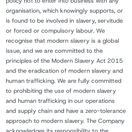
policy not to enter into business with any
organisation, which knowingly supports, or
is found to be involved in slavery, servitude
or forced or compulsory labour. We
recognise that modern slavery is a global
issue, and we are committed to the
principles of the Modern Slavery Act 2015
and the eradication of modern slavery and
human trafficking. We are fully committed
to prohibiting the use of modern slavery
and human trafficking in our operations
and supply chain and have a zero-tolerance
approach to modern slavery. The Company
acknowledges its responsibility to the