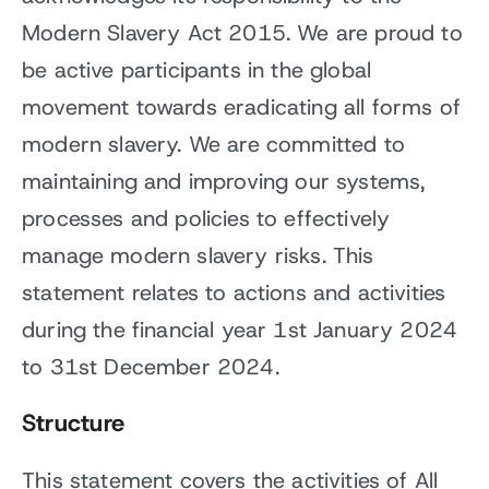
Modern Slavery Act 2015. We are proud to
be active participants in the global
movement towards eradicating all forms of
modern slavery. We are committed to
maintaining and improving our systems,
processes and policies to effectively
manage modern slavery risks. This
statement relates to actions and activities
during the financial year 1st January 2024
to 31st December 2024.
Structure
This statement covers the activities of All