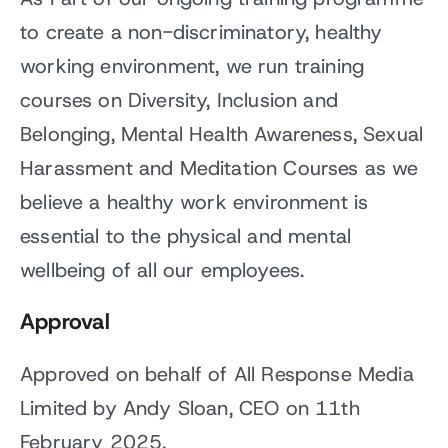
to create a non-discriminatory, healthy
working environment, we run training
courses on Diversity, Inclusion and
Belonging, Mental Health Awareness, Sexual
Harassment and Meditation Courses as we
believe a healthy work environment is
essential to the physical and mental
wellbeing of all our employees.
Approval
Approved on behalf of All Response Media
Limited by Andy Sloan, CEO on 11th
February 2025.