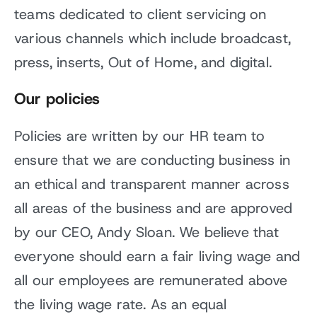
teams dedicated to client servicing on
various channels which include broadcast,
press, inserts, Out of Home, and digital.
Our policies
Policies are written by our HR team to
ensure that we are conducting business in
an ethical and transparent manner across
all areas of the business and are approved
by our CEO, Andy Sloan. We believe that
everyone should earn a fair living wage and
all our employees are remunerated above
the living wage rate. As an equal