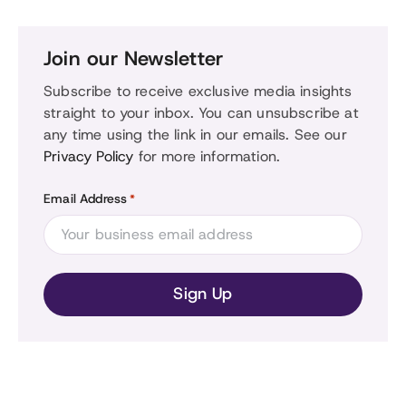
Join our Newsletter
Subscribe to receive exclusive media insights
straight to your inbox. You can unsubscribe at
any time using the link in our emails. See our
Privacy Policy
for more information.
Email Address
*