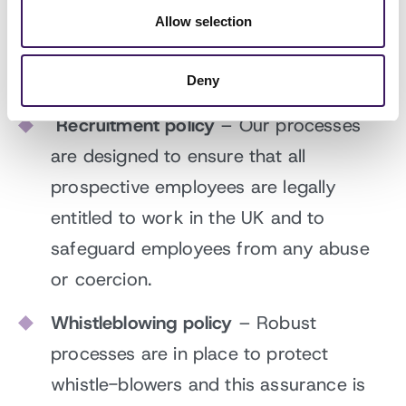
slavery, trafficking or exploitation in our
Allow selection
supply chain and how they report such
offences.
Deny
Recruitment policy
– Our processes
are designed to ensure that all
prospective employees are legally
entitled to work in the UK and to
safeguard employees from any abuse
or coercion.
Whistleblowing policy
– Robust
processes are in place to protect
whistle-blowers and this assurance is