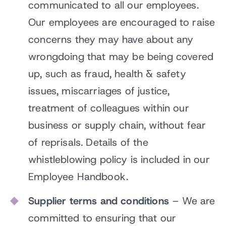
communicated to all our employees.
Our employees are encouraged to raise
concerns they may have about any
wrongdoing that may be being covered
up, such as fraud, health & safety
issues, miscarriages of justice,
treatment of colleagues within our
business or supply chain, without fear
of reprisals. Details of the
whistleblowing policy is included in our
Employee Handbook.
Supplier terms and conditions
– We are
committed to ensuring that our