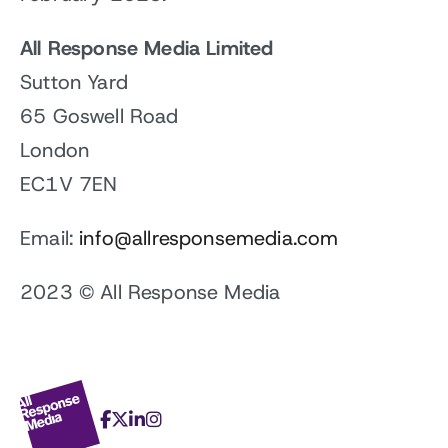
All Response Media Limited
Sutton Yard
65 Goswell Road
London
EC1V 7EN
Email:
info@allresponsemedia.com
2023 © All Response Media