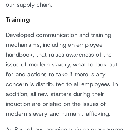
our supply chain.
Training
Developed communication and training
mechanisms, including an employee
handbook, that raises awareness of the
issue of modern slavery, what to look out
for and actions to take if there is any
concern is distributed to all employees. In
addition, all new starters during their
induction are briefed on the issues of
modern slavery and human trafficking.
As Part of our ongoing training programme