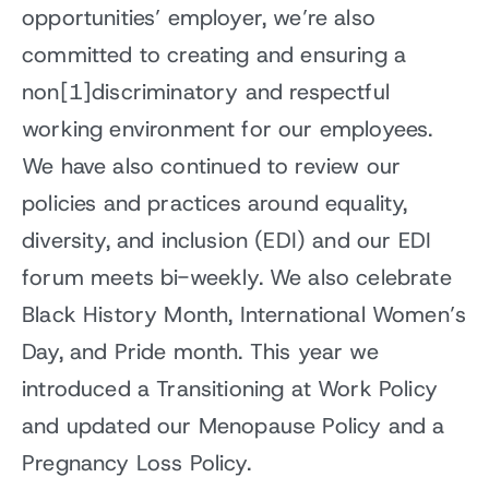
opportunities’ employer, we’re also
committed to creating and ensuring a
non[1]discriminatory and respectful
working environment for our employees.
We have also continued to review our
policies and practices around equality,
diversity, and inclusion (EDI) and our EDI
forum meets bi-weekly. We also celebrate
Black History Month, International Women’s
Day, and Pride month. This year we
introduced a Transitioning at Work Policy
and updated our Menopause Policy and a
Pregnancy Loss Policy.