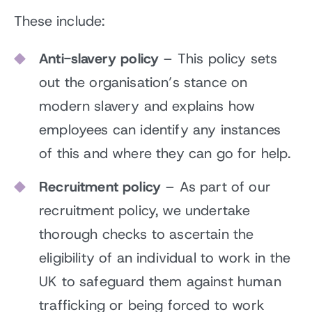
These include:
Anti-slavery policy
– This policy sets
out the organisation’s stance on
modern slavery and explains how
employees can identify any instances
of this and where they can go for help.
Recruitment policy
– As part of our
recruitment policy, we undertake
thorough checks to ascertain the
eligibility of an individual to work in the
UK to safeguard them against human
trafficking or being forced to work