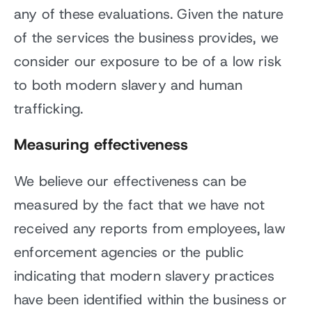
any of these evaluations. Given the nature
of the services the business provides, we
consider our exposure to be of a low risk
to both modern slavery and human
trafficking.
Measuring effectiveness
We believe our effectiveness can be
measured by the fact that we have not
received any reports from employees, law
enforcement agencies or the public
indicating that modern slavery practices
have been identified within the business or