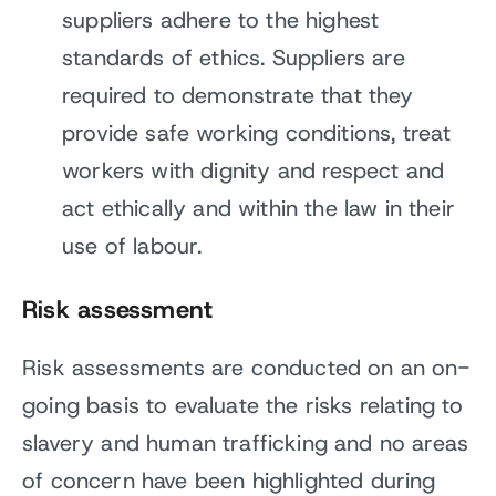
suppliers adhere to the highest
standards of ethics. Suppliers are
required to demonstrate that they
provide safe working conditions, treat
workers with dignity and respect and
act ethically and within the law in their
use of labour.
Risk assessment
Risk assessments are conducted on an on-
going basis to evaluate the risks relating to
slavery and human trafficking and no areas
of concern have been highlighted during