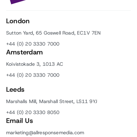
London
Sutton Yard, 65 Goswell Road, EC1V 7EN
+44 (0) 20 3330 7000
Amsterdam
Koivistokade 3, 1013 AC
+44 (0) 20 3330 7000
Leeds
Marshalls Mill, Marshall Street, LS11 9YJ
+44 (0) 20 3330 8050
Email Us
marketing@allresponsemedia.com