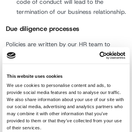
code of conduct will lead to the
termination of our business relationship.
Due diligence processes
Policies are written by our HR team to
ensure that we are conducting business in
an ethical and transparent manner across
all areas of the business and are approved
This website uses cookies
by our CEO, Andy Sloan. We believe that
We use cookies to personalise content and ads, to
provide social media features and to analyse our traffic.
everyone should earn a fair living wage,
We also share information about your use of our site with
and all our employees are remunerated
our social media, advertising and analytics partners who
above the living wage rate. As an equal
may combine it with other information that you’ve
provided to them or that they’ve collected from your use
opportunities’ employer, we are also
of their services.