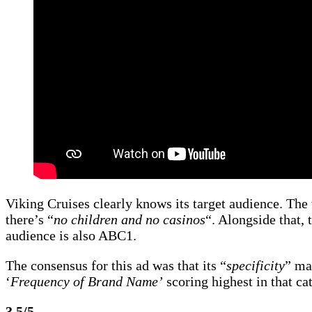
Viking Cruises clearly knows its target audience. The 
there’s “
no children and no casinos
“. Alongside that,
audience is also ABC1.
The consensus for this ad was that its “
specificity
” ma
‘
Frequency of Brand Name’
scoring highest in that cat
3.5/5