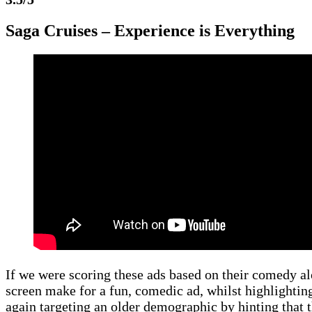
Saga Cruises – Experience is Everything
If we were scoring these ads based on their comedy al
screen make for a fun, comedic ad, whilst highlighting
again targeting an older demographic by hinting that t