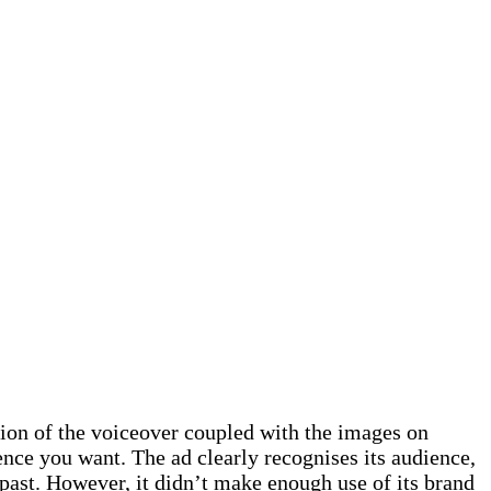
tion of the voiceover coupled with the images on
ence you want. The ad clearly recognises its audience,
 past. However, it didn’t make enough use of its brand