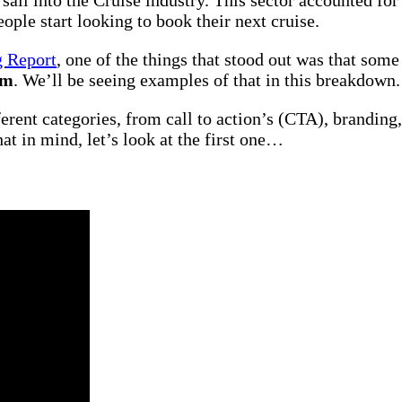
ple start looking to book their next cruise.
g Report
, one of the things that stood out was that some
em
. We’ll be seeing examples of that in this breakdown.
erent categories, from call to action’s (CTA), branding,
t in mind, let’s look at the first one…