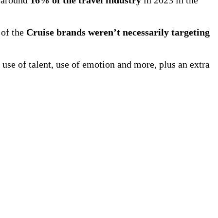
 of the
Cruise brands weren’t necessarily targeting
 use of talent, use of emotion and more, plus an extra