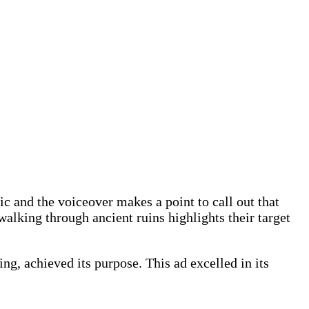
c and the voiceover makes a point to call out that
alking through ancient ruins highlights their target
ng, achieved its purpose. This ad excelled in its