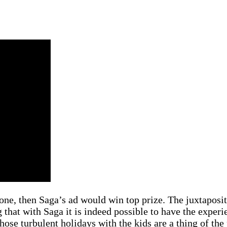
one, then Saga’s ad would win top prize. The juxtaposi
 that with Saga it is indeed possible to have the experi
hose turbulent holidays with the kids are a thing of the