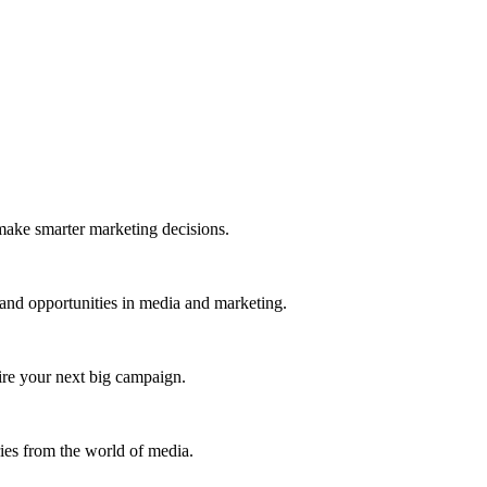
 make smarter marketing decisions.
 and opportunities in media and marketing.
pire your next big campaign.
ries from the world of media.