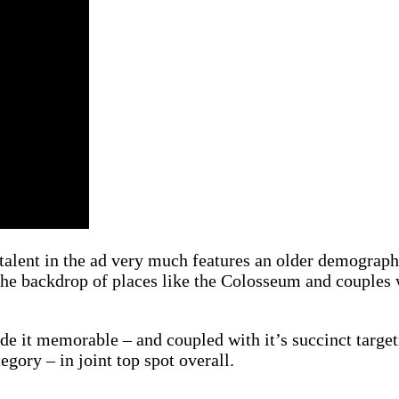
talent in the ad very much features an older demographi
 the backdrop of places like the Colosseum and couples w
de it memorable – and coupled with it’s succinct targeti
egory – in joint top spot overall.