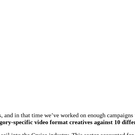
s, and in that time we’ve worked on enough campaigns
egory-specific video format creatives against 10 diff
sail into the Cruise industry. This sector accounted fo