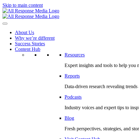
Skip to main content
About Us
Why we’re different
Success Stories
Content Hub
Resources
Expert insights and tools to help you
Reports
Data-driven research revealing trends
Podcasts
Industry voices and expert tips to ins
Blog
Fresh perspectives, strategies, and sto