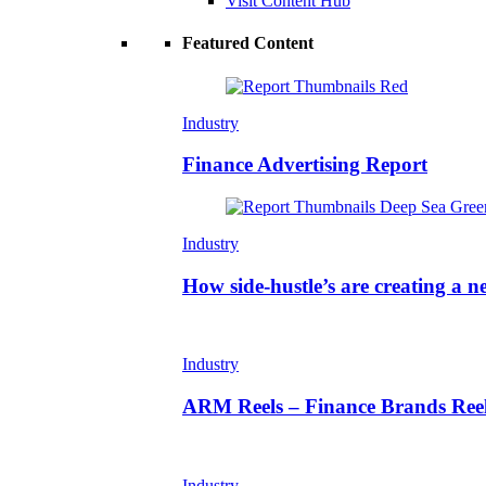
Visit Content Hub
Featured Content
Industry
Finance Advertising Report
Industry
How side-hustle’s are creating a n
Industry
ARM Reels – Finance Brands Reel
Industry