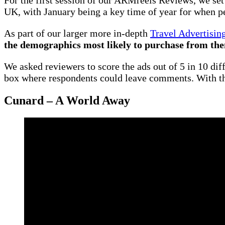
UK, with January being a key time of year for when peo
As part of our larger more in-depth
Travel Advertisin
the demographics most likely to purchase from th
We asked reviewers to score the ads out of 5 in 10 diff
box where respondents could leave comments. With tha
Cunard – A World Away