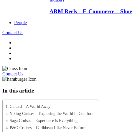
ARM Reels – E-Commerce – Shoe 
People
Contact Us
Contact Us
In this article
Cunard – A World Away
Viking Cruises – Exploring the World in Comfort
Saga Cruises – Experience is Everything
P&O Cruises – Caribbean Like Never Before