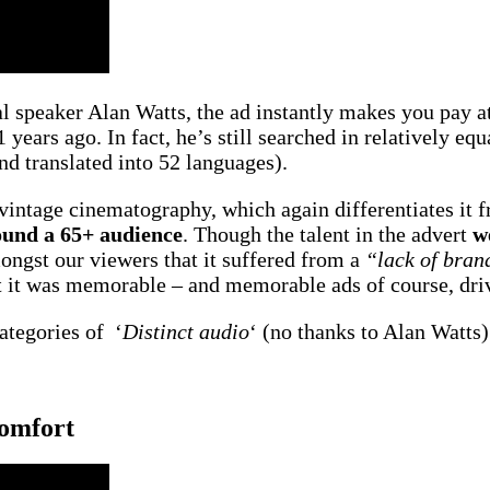
l speaker Alan Watts, the ad instantly makes you pay at
 years ago. In fact, he’s still searched in relatively eq
d translated into 52 languages).
f vintage cinematography, which again differentiates it f
ound a 65+ audience
. Though the talent in the advert
w
ongst our viewers that it suffered from a
“lack of bran
at it was memorable – and memorable ads of course, dr
categories of ‘
Distinct audio
‘ (no thanks to Alan Watts)
Comfort