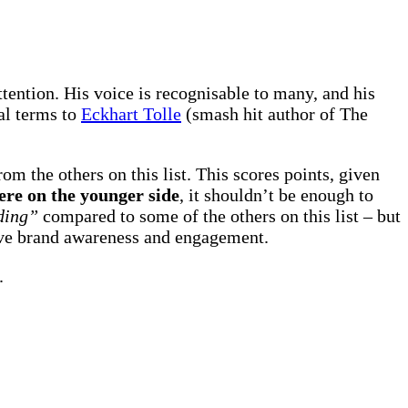
tention. His voice is recognisable to many, and his
ual terms to
Eckhart Tolle
(smash hit author of The
rom the others on this list. This scores points, given
ere on the younger side
, it shouldn’t be enough to
ding”
compared to some of the others on this list – but
ive brand awareness and engagement.
.