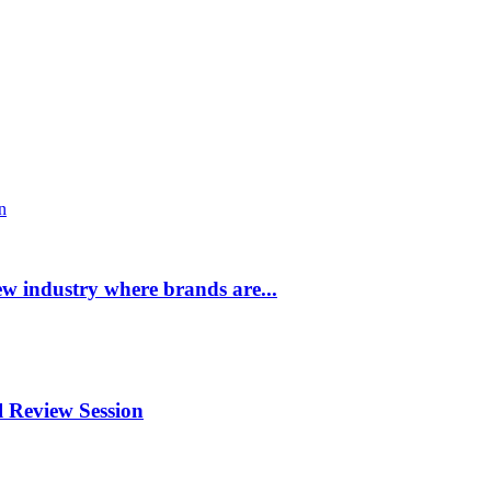
ew industry where brands are...
 Review Session