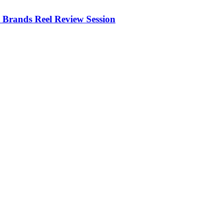
Brands Reel Review Session