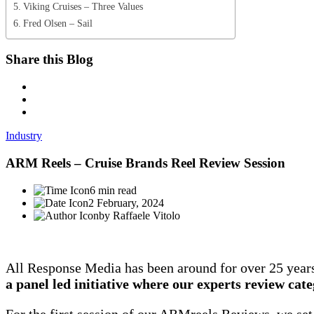
Viking Cruises – Three Values
Fred Olsen – Sail
Share this Blog
Industry
ARM Reels – Cruise Brands Reel Review Session
6 min read
2 February, 2024
by Raffaele Vitolo
All Response Media has been around for over 25 year
a panel led initiative where our experts review cat
For the first session of our ARMreels Reviews, we set 