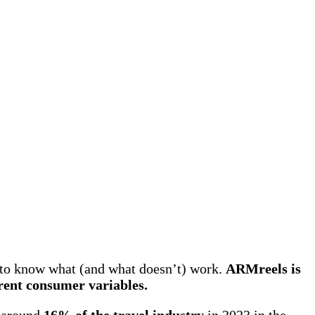
 to know what (and what doesn’t) work.
ARMreels is
erent consumer variables.
r around
16% of the travel industry
in 2023 in the