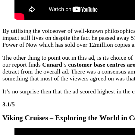
By utilising the voiceover of well-known philosophica
impact still lives on despite the fact he passed away 51
Power of Now which has sold over 12million copies an
The other thing to point out in this ad, is its choice o
our report finds
Cunard
‘s
customer base centres ar
detract from the overall ad. There was a consensus am
something that most of the viewers agreed on was th
It’s no surprise then that the ad scored highest in the 
3.1/5
Viking Cruises – Exploring the World in 