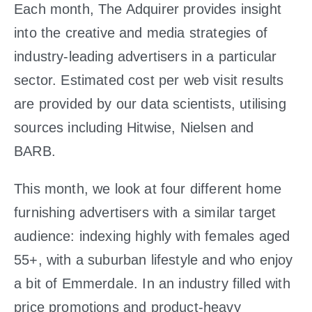
Each month, The Adquirer provides insight
into the creative and media strategies of
industry-leading advertisers in a particular
sector. Estimated cost per web visit results
are provided by our data scientists, utilising
sources including Hitwise, Nielsen and
BARB.
This month, we look at four different home
furnishing advertisers with a similar target
audience: indexing highly with females aged
55+, with a suburban lifestyle and who enjoy
a bit of Emmerdale. In an industry filled with
price promotions and product-heavy