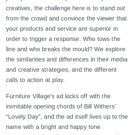
creatives, the challenge here is to stand out
from the crowd and convince the viewer that
your products and service are superior in
order to trigger a response. Who tows the
line and who breaks the mould? We explore
the similarities and differences in their media
and creative strategies, and the different
calls to action at play.
Furniture Village’s ad kicks off with the
inimitable opening chords of Bill Withers’
“Lovely Day”, and the ad itself lives up to the
name with a bright and happy tone