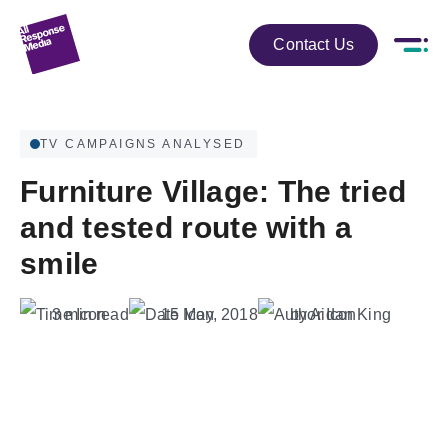
Contact Us
TV CAMPAIGNS ANALYSED
Furniture Village: The tried
and tested route with a
smile
3 min read
15 May, 2018
by Aidan King