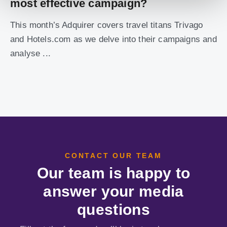
most effective campaign?
This month’s Adquirer covers travel titans Trivago
and Hotels.com as we delve into their campaigns and
analyse ...
CONTACT OUR TEAM
Our team is happy to
answer your media
questions