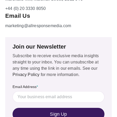
+44 (0) 20 3330 8050
Email Us
marketing@allresponsemedia.com
Join our Newsletter
Subscribe to receive exclusive media insights
straight to your inbox. You can unsubscribe at
any time using the link in our emails. See our
Privacy Policy
for more information.
Email Address
*