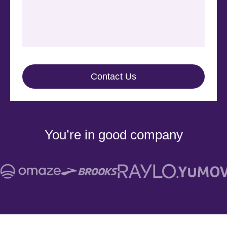
You’re in good company