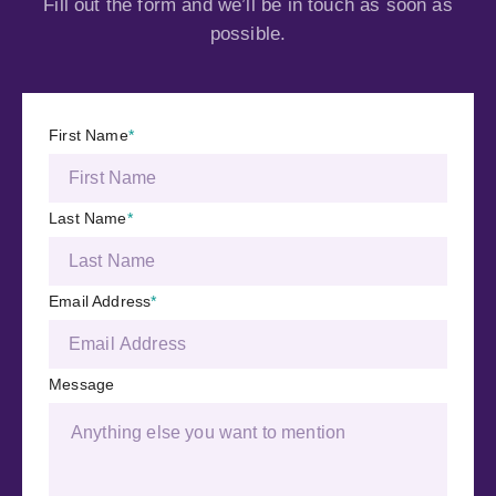
Fill out the form and we’ll be in touch as soon as
possible.
First Name
*
Last Name
*
Email Address
*
Message