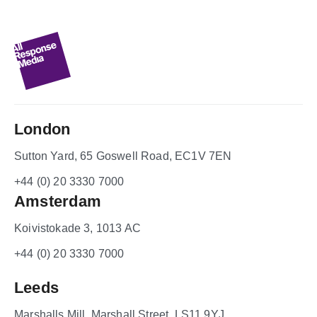
London
Sutton Yard, 65 Goswell Road, EC1V 7EN
+44 (0) 20 3330 7000
Amsterdam
Koivistokade 3, 1013 AC
+44 (0) 20 3330 7000
Leeds
Marshalls Mill, Marshall Street, LS11 9YJ