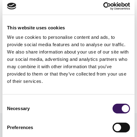
cost per website in our analysis, at £4.60,
which for higher value items such as
furniture is an impressive figure.
This website uses cookies
We use cookies to personalise content and ads, to
provide social media features and to analyse our traffic.
We also share information about your use of our site with
our social media, advertising and analytics partners who
may combine it with other information that you’ve
provided to them or that they’ve collected from your use
of their services.
Consent
Necessary
Selection
Preferences