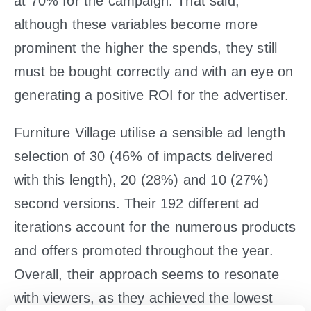
at 70% for the campaign. That said,
although these variables become more
prominent the higher the spends, they still
must be bought correctly and with an eye on
generating a positive ROI for the advertiser.
Furniture Village utilise a sensible ad length
selection of 30 (46% of impacts delivered
with this length), 20 (28%) and 10 (27%)
second versions. Their 192 different ad
iterations account for the numerous products
and offers promoted throughout the year.
Overall, their approach seems to resonate
with viewers, as they achieved the lowest