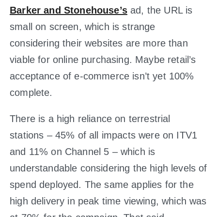
Barker and Stonehouse’s
ad, the URL is
small on screen, which is strange
considering their websites are more than
viable for online purchasing. Maybe retail’s
acceptance of e-commerce isn’t yet 100%
complete.
There is a high reliance on terrestrial
stations – 45% of all impacts were on ITV1
and 11% on Channel 5 – which is
understandable considering the high levels of
spend deployed. The same applies for the
high delivery in peak time viewing, which was