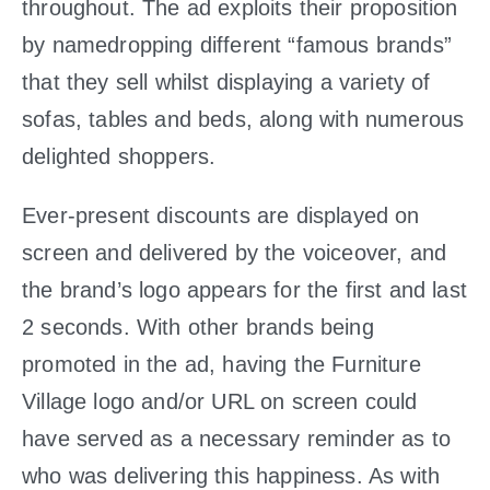
throughout. The ad exploits their proposition
by namedropping different “famous brands”
that they sell whilst displaying a variety of
sofas, tables and beds, along with numerous
delighted shoppers.
Ever-present discounts are displayed on
screen and delivered by the voiceover, and
the brand’s logo appears for the first and last
2 seconds. With other brands being
promoted in the ad, having the Furniture
Village logo and/or URL on screen could
have served as a necessary reminder as to
who was delivering this happiness. As with