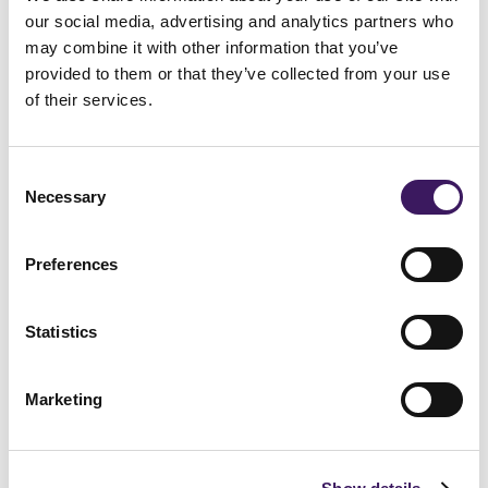
our social media, advertising and analytics partners who
may combine it with other information that you’ve
provided to them or that they’ve collected from your use
of their services.
Consent
Necessary
Selection
Preferences
London
Statistics
Sutton Yard, 65 Goswell Road, EC1V 7EN
+44 (0) 20 3330 7000
Marketing
Amsterdam
Koivistokade 3, 1013 AC
+44 (0) 20 3330 7000