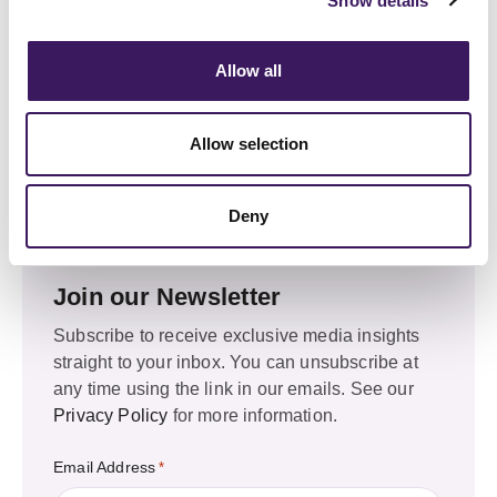
Show details
Leeds
Allow all
Marshalls Mill, Marshall Street, LS11 9YJ
+44 (0) 20 3330 8050
Allow selection
Email Us
marketing@allresponsemedia.com
Deny
Join our Newsletter
Subscribe to receive exclusive media insights
straight to your inbox. You can unsubscribe at
any time using the link in our emails. See our
Privacy Policy
for more information.
Email Address
*