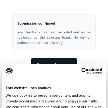
Submission confirmed
Your feedback has been recorded and will be
reviewed by the relevant team. No further
action is required at this stage.
Return to Homepage
All Response Media Ltd.
This website uses cookies
We use cookies to personalise content and ads, to
provide social media features and to analyse our traffic.
We also share information about your use of our site with