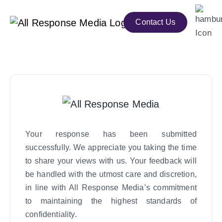
Contact Us
Your response has been submitted
successfully. We appreciate you taking the time
to share your views with us. Your feedback will
be handled with the utmost care and discretion,
in line with All Response Media’s commitment
to maintaining the highest standards of
confidentiality.