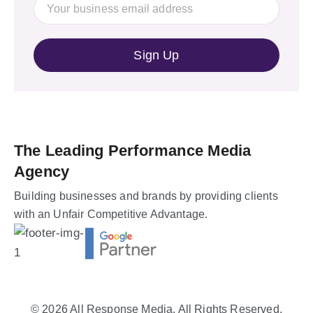
The Leading Performance Media
Agency
Building businesses and brands by providing clients
with an Unfair Competitive Advantage.
© 2026
All Response Media
. All Rights Reserved.