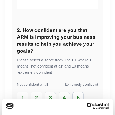
2. How confident are you that
ARM is improving your business
results to help you achieve your
goals?
Please select a score from 1 to 10, where 1
means “not confident at all” and 10 means
“extremely confident”.
Not confident at all
Extremely confident
1
2
3
4
5
6
7
8
9
10