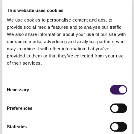
Please briefly explain why you gave this
This website uses cookies
score (Optional)
We use cookies to personalise content and ads, to
provide social media features and to analyse our traffic.
We also share information about your use of our site with
our social media, advertising and analytics partners who
may combine it with other information that you’ve
provided to them or that they’ve collected from your use
of their services.
Consent
Necessary
Selection
3. Does the ARM team act as a
proactive partner, bringing you
Preferences
new ideas, testing plans and
clear, insightful, data-led
Statistics
actionable insights?