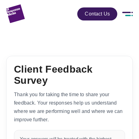
Contact Us
Client Feedback
Survey
Thank you for taking the time to share your
feedback. Your responses help us understand
where we are performing well and where we can
improve further.
Your answers will be treated with the highest