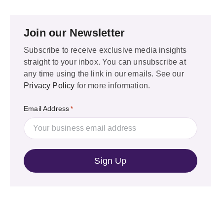
Join our Newsletter
Subscribe to receive exclusive media insights
straight to your inbox. You can unsubscribe at
any time using the link in our emails. See our
Privacy Policy
for more information.
Email Address
*