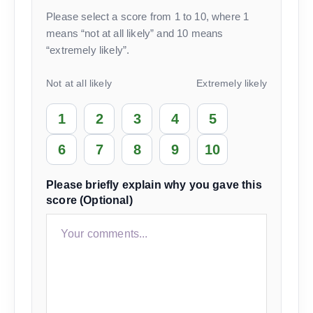
Please select a score from 1 to 10, where 1
means “not at all likely” and 10 means
“extremely likely”.
Not at all likely
Extremely likely
1
2
3
4
5
6
7
8
9
10
Please briefly explain why you gave this
score (Optional)