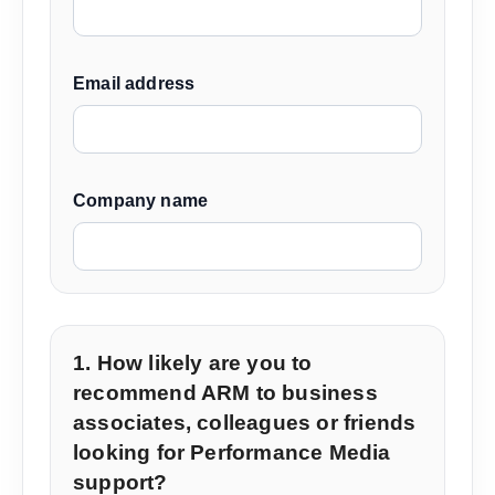
Email address
Company name
1. How likely are you to
recommend ARM to business
associates, colleagues or friends
looking for Performance Media
support?