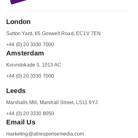
London
Sutton Yard, 65 Goswell Road, EC1V 7EN
+44 (0) 20 3330 7000
Amsterdam
Koivistokade 3, 1013 AC
+44 (0) 20 3330 7000
Leeds
Marshalls Mill, Marshall Street, LS11 9YJ
+44 (0) 20 3330 8050
Email Us
marketing@allresponsemedia.com