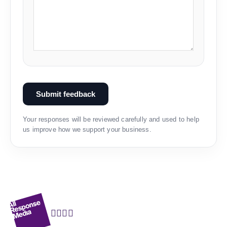
Submit feedback
Your responses will be reviewed carefully and used to help
us improve how we support your business.