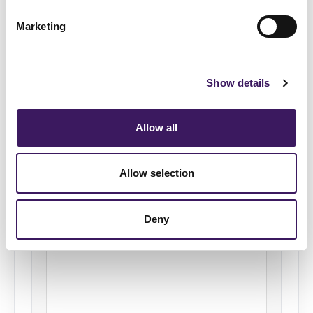
Please select a score from 1 to 10, where 1
Marketing
means “not at all” and 10 means “absolutely”.
Not at all
Absolutely
Show details
1
2
3
4
5
Allow all
6
7
8
9
10
Please briefly explain why you gave this
Allow selection
score (Optional)
Deny