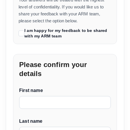
level of confidentiality. If you would like us to
share your feedback with your ARM team,
please select the option below.
I am happy for my feedback to be shared
with my ARM team
Please confirm your
details
First name
Last name