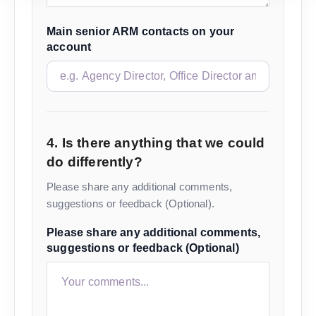
Main senior ARM contacts on your
account
4. Is there anything that we could
do differently?
Please share any additional comments,
suggestions or feedback (Optional).
Please share any additional comments,
suggestions or feedback (Optional)