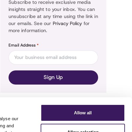
Subscribe to receive exclusive media
insights straight to your inbox. You can
unsubscribe at any time using the link in
our emails. See our
Privacy Policy
for
more information.
Email Address
*
Allow all
alyse our
ing and