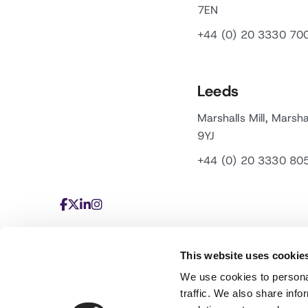
7EN
+44 (0) 20 3330 70
Leeds
Marshalls Mill, Marsha
9YJ
+44 (0) 20 3330 80
This website uses cookie
We use cookies to personal
traffic. We also share info