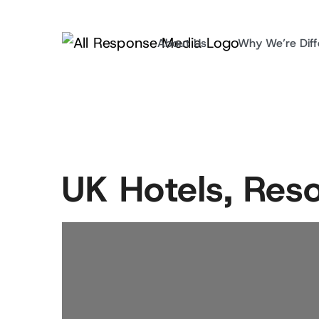
About Us
Why We’re Diff
UK Hotels, Res