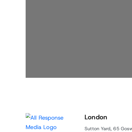
London
Sutton Yard, 65 Gos