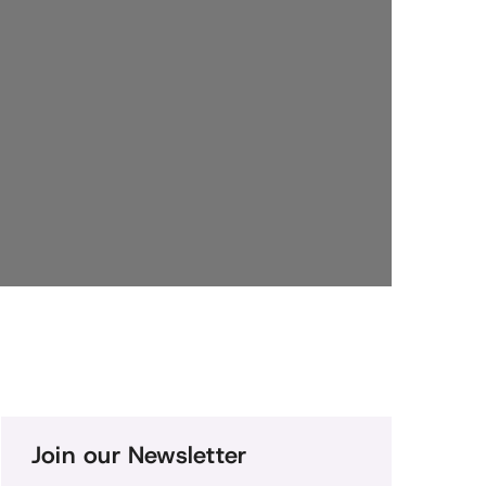
Join our Newsletter