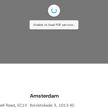
Unable to load PDF service..
Amsterdam
well Road, EC1V
Koivistokade 3, 1013 AC