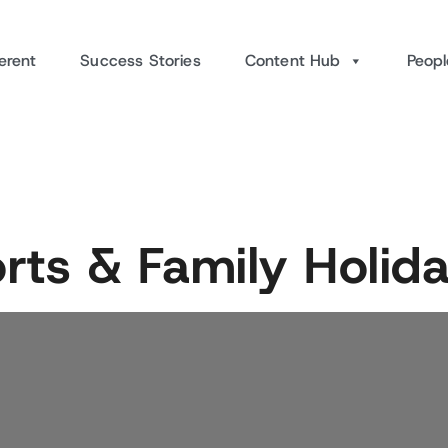
erent
Success Stories
Content Hub
Peopl
orts & Family Holi