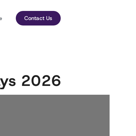
Contact Us
e
days 2026