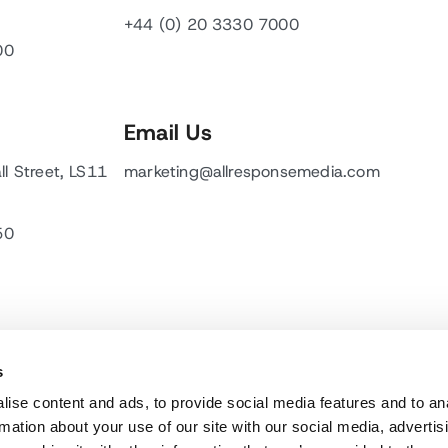
+44 (0) 20 3330 7000
00
Email Us
ll Street, LS11
marketing@allresponsemedia.com
50
s
ise content and ads, to provide social media features and to an
rmation about your use of our site with our social media, advertis