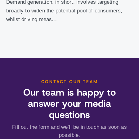
Demand generation, in short, involves targeting
broadly to widen the potential pool of consumers,
whilst driving meas...
CONTACT OUR TEAM
Our team is happy to
answer your media
questions
Fill out the form and we’ll be in touch as soon as
possible.