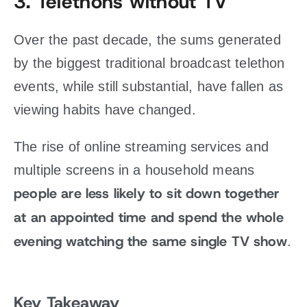
3.
Telethons without TV
Over the past decade, the sums generated
by the biggest traditional broadcast telethon
events, while still substantial, have fallen as
viewing habits have changed.
The rise of online streaming services and
multiple screens in a household means
people are less likely to sit down together
at an appointed time and spend the whole
evening watching the same single TV show
.
Key Takeaway