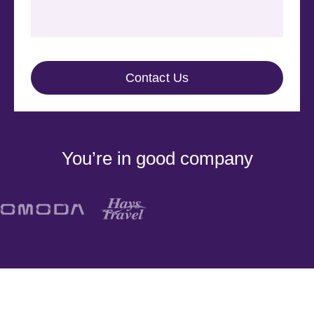
You’re in good company