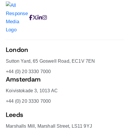
London
Sutton Yard, 65 Goswell Road, EC1V 7EN
+44 (0) 20 3330 7000
Amsterdam
Koivistokade 3, 1013 AC
+44 (0) 20 3330 7000
Leeds
Marshalls Mill, Marshall Street, LS11 9YJ