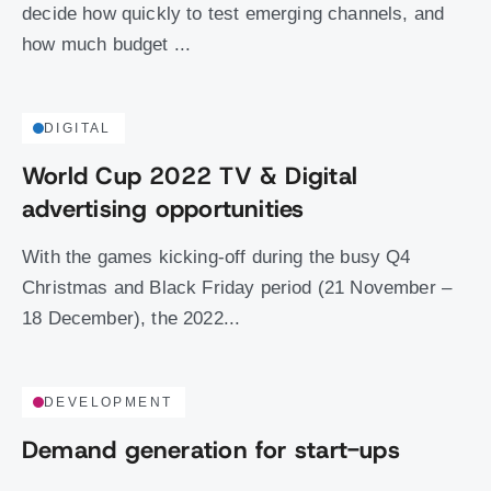
decide how quickly to test emerging channels, and
how much budget ...
DIGITAL
World Cup 2022 TV & Digital
advertising opportunities
With the games kicking-off during the busy Q4
Christmas and Black Friday period (21 November –
18 December), the 2022...
DEVELOPMENT
Demand generation for start-ups