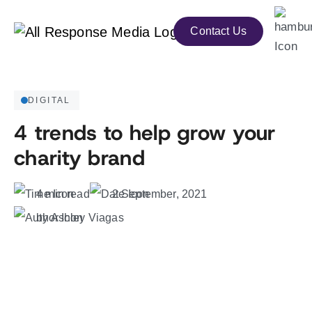
Contact Us
DIGITAL
4 trends to help grow your
charity brand
4 min read
2 September, 2021
by Ashley Viagas