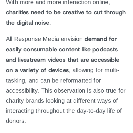
With more and more interaction online,
charities need to be creative to cut through
the digital noise
.
demand for
All Response Media envision
easily consumable content like podcasts
and livestream videos that are accessible
on a variety of devices
, allowing for multi-
tasking, and can be reformatted for
accessibility. This observation is also true for
charity brands looking at different ways of
interacting throughout the day-to-day life of
donors.