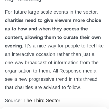
For future large scale events in the sector,
charities need to give viewers more choice
as to how and when they access the
content, allowing them to curate their own
evening
. It’s a nice way for people to feel like
an interactive occasion rather than just a
one-way broadcast of information from the
organisation to them. All Response media
see a new progressive trend in this thread
that charities are advised to follow.
Source:
The Third Sector