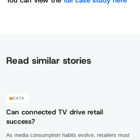
You can view the
full case study here
Read similar stories
DATA
Can connected TV drive retail
success?
As media consumption habits evolve, retailers must