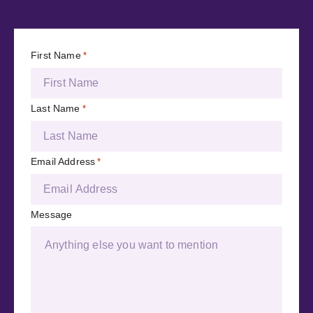
First Name
*
Last Name
*
Email Address
*
Message