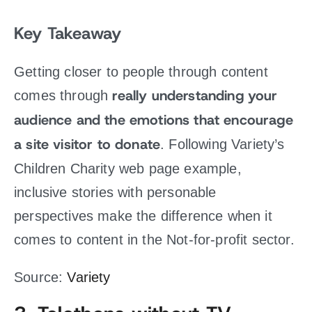
Key Takeaway
Getting closer to people through content
really understanding your
comes through
audience and the emotions that encourage
a site visitor to donate
. Following Variety’s
Children Charity web page example,
inclusive stories with personable
perspectives make the difference when it
comes to content in the Not-for-profit sector.
Source:
Variety