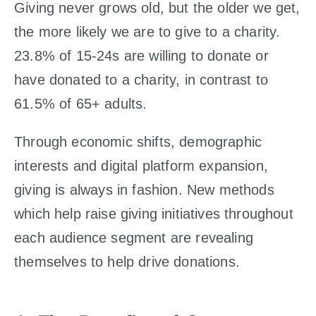
Giving never grows old, but the older we get,
the more likely we are to give to a charity.
23.8% of 15-24s are willing to donate or
have donated to a charity, in contrast to
61.5% of 65+ adults.
Through economic shifts, demographic
interests and digital platform expansion,
giving is always in fashion. New methods
which help raise giving initiatives throughout
each audience segment are revealing
themselves to help drive donations.