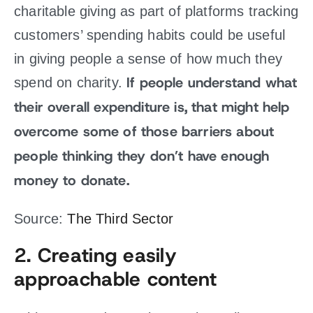
charitable giving as part of platforms tracking
customers’ spending habits could be useful
in giving people a sense of how much they
If people understand what
spend on charity.
their overall expenditure is, that might help
overcome some of those barriers about
people thinking they don’t have enough
money to donate.
Source:
The Third Sector
2. Creating easily
approachable content