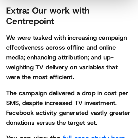
Extra: Our work with
Centrepoint
We were tasked with increasing campaign
effectiveness across offline and online
media; enhancing attribution; and up-
weighting TV delivery on variables that
were the most efficient.
The campaign delivered a drop in cost per
SMS, despite increased TV investment.
Facebook activity generated vastly greater
donations versus the target set.