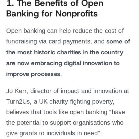
1.
The Benefits of Open
Banking for Nonprofits
Open banking can help reduce the cost of
some of
fundraising via card payments, and
the most historic charities in the country
are now embracing digital innovation to
improve processes
.
Jo Kerr, director of impact and innovation at
Turn2Us, a UK charity fighting poverty,
believes that tools like open banking “have
the potential to support organisations who
give grants to individuals in need”.