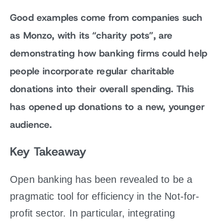
Good examples come from companies such
as Monzo, with its “charity pots”, are
demonstrating how banking firms could help
people incorporate regular charitable
donations into their overall spending. This
has opened up donations to a new, younger
audience.
Key Takeaway
Open banking has been revealed to be a
pragmatic tool for efficiency in the Not-for-
profit sector. In particular, integrating