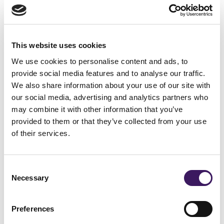
4. Not-for-profit marketing
recruits volunteers
This website uses cookies
Not-for-profit marketing isn’t just for funding,
We use cookies to personalise content and ads, to
it also drives capable personnel who believe
provide social media features and to analyse our traffic.
We also share information about your use of our site with
in your cause to your organisation.
our social media, advertising and analytics partners who
Regardless of industry or size, all
may combine it with other information that you’ve
organisations in the sector benefit from
provided to them or that they’ve collected from your use
of their services.
volunteers, and marketing your organisation
can help bring in new hands.
Consent
Necessary
Selection
Volunteers are twice as likely to donate as
non-volunteers considered the upgraded
Preferences
level of engagement and interaction with the