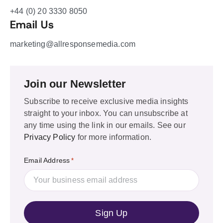
+44 (0) 20 3330 8050
Email Us
marketing@allresponsemedia.com
Join our Newsletter
Subscribe to receive exclusive media insights
straight to your inbox. You can unsubscribe at
any time using the link in our emails. See our
Privacy Policy
for more information.
Email Address
*