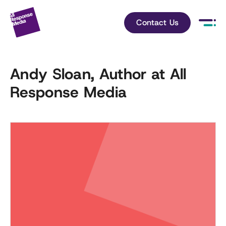
Contact Us
Andy Sloan, Author at All
Response Media