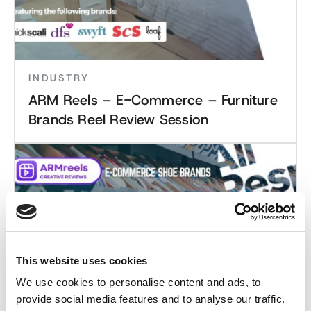
INDUSTRY
ARM Reels – E-Commerce – Furniture
Brands Reel Review Session
This website uses cookies
We use cookies to personalise content and ads, to
provide social media features and to analyse our traffic.