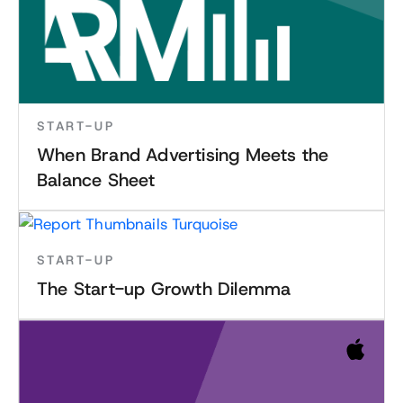
START-UP
When Brand Advertising Meets the
Balance Sheet
START-UP
The Start-up Growth Dilemma