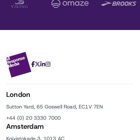
London
Sutton Yard, 65 Goswell Road, EC1V 7EN
+44 (0) 20 3330 7000
Amsterdam
Koivistokade 3, 1013 AC