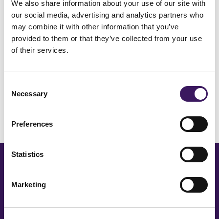
We also share information about your use of our site with
our social media, advertising and analytics partners who
INDUSTRY
may combine it with other information that you’ve
ARM Reels – E-Commerce – Shoe
provided to them or that they’ve collected from your use
Brands Reel Review Session
of their services.
Consent
Necessary
Load More
Selection
Preferences
Statistics
CONTACT OUR TEAM
Marketing
Our team is happy to
answer your media