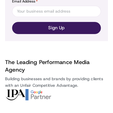
Email Address
*
The Leading Performance Media
Agency
Building businesses and brands by providing clients
with an Unfair Competitive Advantage.