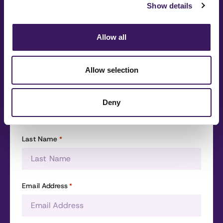
Show details
questions
Fill out the form and we’ll be in touch as soon as
Allow all
possible.
Allow selection
First Name
*
Deny
Last Name
*
Email Address
*