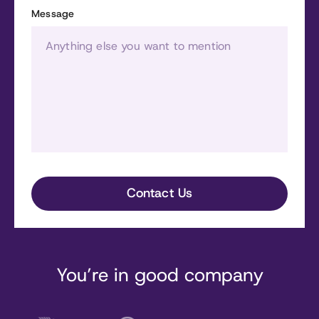
Message
You’re in good company