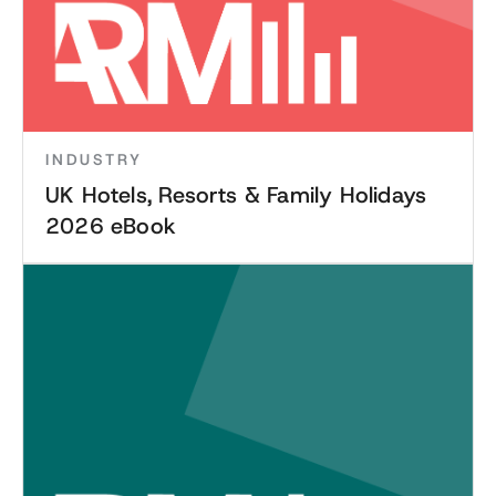
INDUSTRY
UK Hotels, Resorts & Family Holidays
2026 eBook