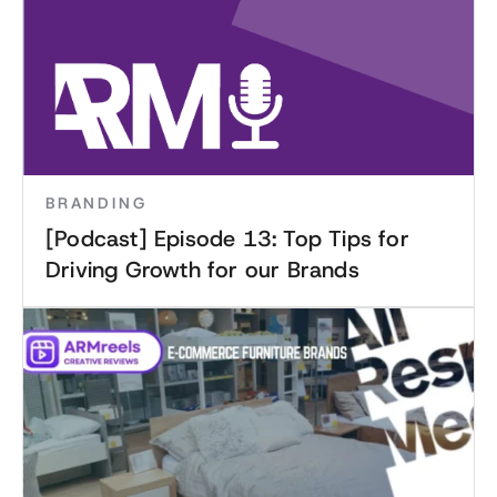
BRANDING
[Podcast] Episode 13: Top Tips for
Driving Growth for our Brands