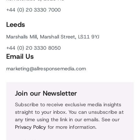
+44 (0) 20 3330 7000
Leeds
Marshalls Mill, Marshall Street, LS11 9YJ
+44 (0) 20 3330 8050
Email Us
marketing@allresponsemedia.com
Join our Newsletter
Subscribe to receive exclusive media insights
straight to your inbox. You can unsubscribe at
any time using the link in our emails. See our
Privacy Policy
for more information.