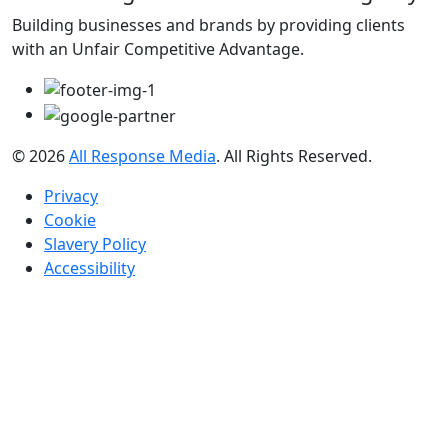
Building businesses and brands by providing clients
with an Unfair Competitive Advantage.
© 2026
All Response Media
. All Rights Reserved.
Privacy
Cookie
Slavery Policy
Accessibility