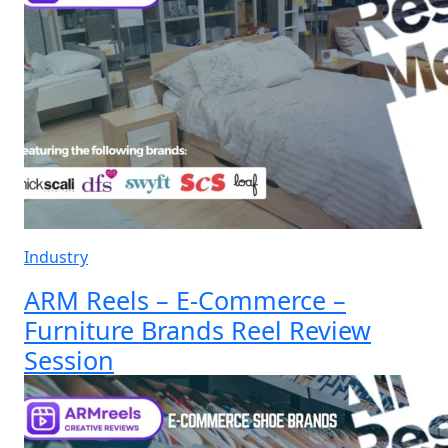
Industry
ARM Reels – E-Commerce –
Furniture Brands Reel Review
Session