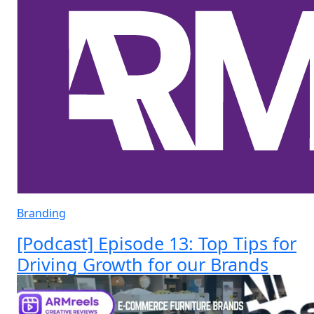
Branding
[Podcast] Episode 13: Top Tips for
Driving Growth for our Brands