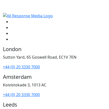
London
Sutton Yard, 65 Goswell Road, EC1V 7EN
+44 (0) 20 3330 7000
Amsterdam
Koivistokade 3, 1013 AC
+44 (0) 20 3330 7000
Leeds