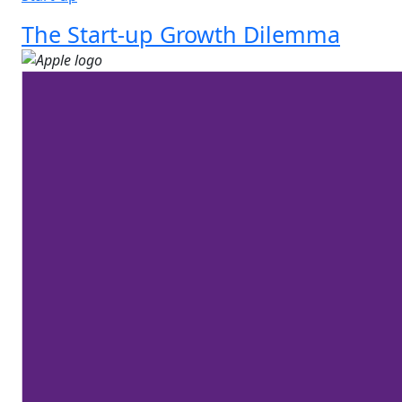
The Start-up Growth Dilemma