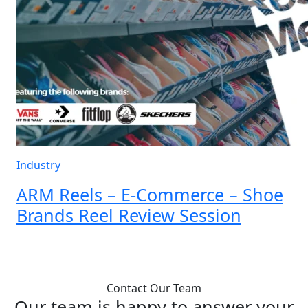
Industry
ARM Reels – E-Commerce – Shoe
Brands Reel Review Session
Load More
Contact Our Team
Our team is happy to answer your