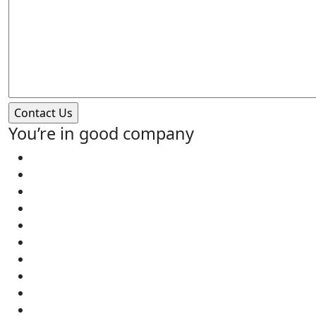
You’re in good company