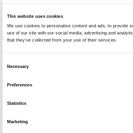
This website uses cookies
We use cookies to personalise content and ads, to provide so
use of our site with our social media, advertising and analyt
that they’ve collected from your use of their services.
Consent
Necessary
Selection
Preferences
Statistics
Marketing