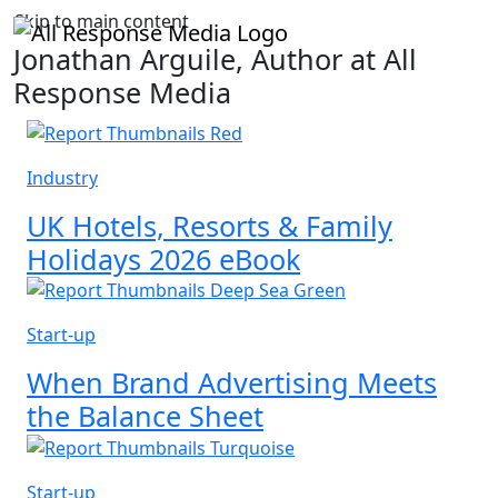
Skip to main content
Jonathan Arguile, Author at All
Response Media
Industry
UK Hotels, Resorts & Family
Holidays 2026 eBook
Start-up
When Brand Advertising Meets
the Balance Sheet
Start-up