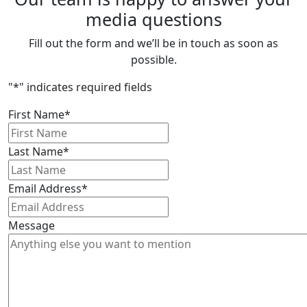
media questions
Fill out the form and we’ll be in touch as soon as
possible.
"
*
" indicates required fields
First Name
*
Last Name
*
Email Address
*
Message