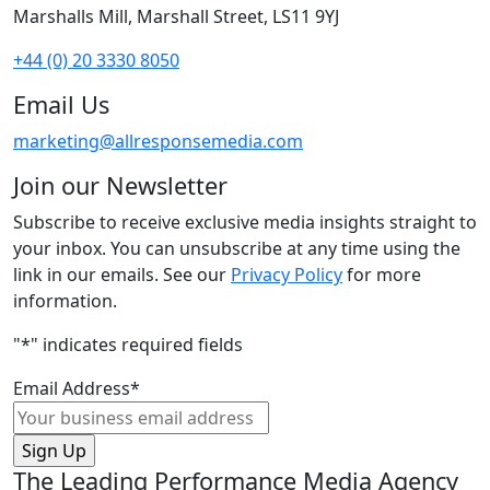
Marshalls Mill, Marshall Street, LS11 9YJ
+44 (0) 20 3330 8050
Email Us
marketing@allresponsemedia.com
Join our Newsletter
Subscribe to receive exclusive media insights straight to
your inbox. You can unsubscribe at any time using the
link in our emails. See our
Privacy Policy
for more
information.
"
*
" indicates required fields
Email Address
*
The Leading Performance Media Agency