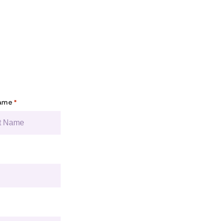
Name
*
You’re in good c