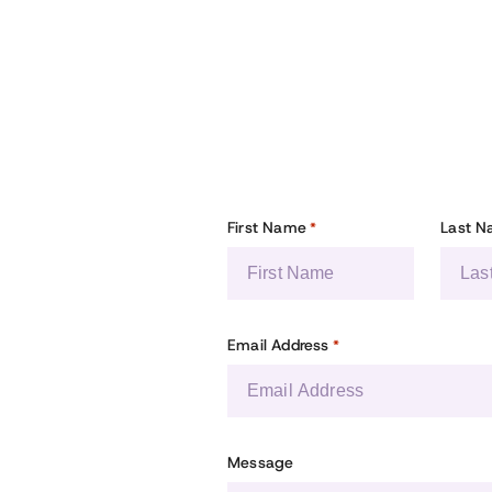
First Name
Last 
*
Email Address
*
Message