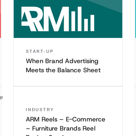
START-UP
When Brand Advertising
Meets the Balance Sheet
INDUSTRY
ARM Reels – E-Commerce
– Furniture Brands Reel