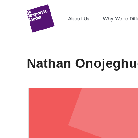
About Us
Why We’re Diff
Nathan Onojeghuo