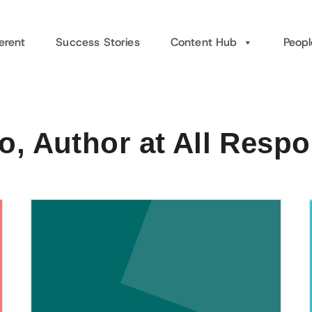
erent
Success Stories
Content Hub
Peopl
, Author at All Resp