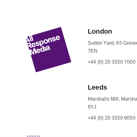
London
Sutton Yard, 65 Gosw
7EN
+44 (0) 20 3330 7000
Leeds
Marshalls Mill, Marsha
9YJ
+44 (0) 20 3330 8050