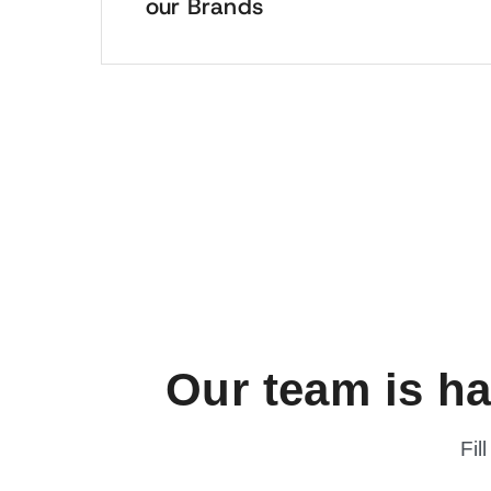
our Brands
Our team is h
Fil