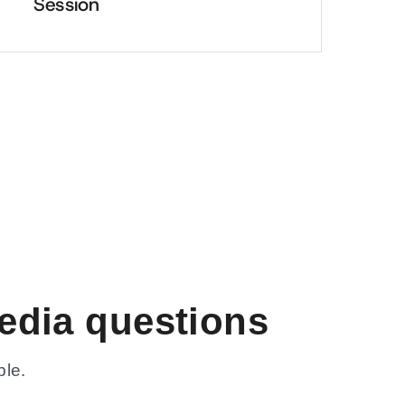
Session
edia questions
ble.