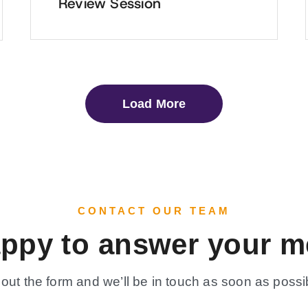
Review Session
Load More
CONTACT OUR TEAM
appy to answer your m
l out the form and we’ll be in touch as soon as possi