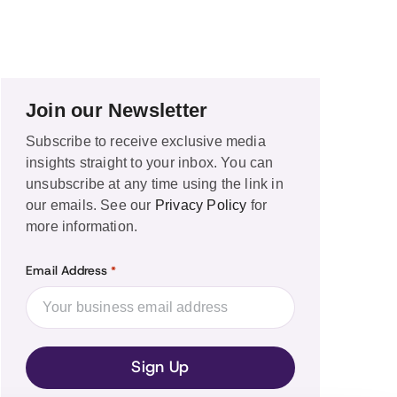
Join our Newsletter
Subscribe to receive exclusive media
insights straight to your inbox. You can
unsubscribe at any time using the link in
our emails. See our
Privacy Policy
for
more information.
Email Address
*