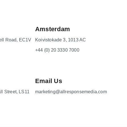
Amsterdam
ell Road, EC1V
Koivistokade 3, 1013 AC
+44 (0) 20 3330 7000
Email Us
ll Street, LS11
marketing@allresponsemedia.com