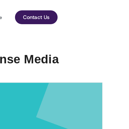
Contact Us
e
onse Media