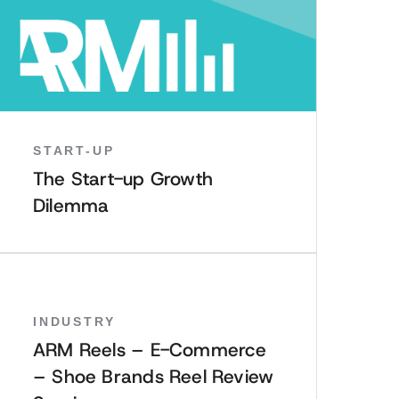
START-UP
The Start-up Growth
Dilemma
INDUSTRY
ARM Reels – E-Commerce
– Shoe Brands Reel Review