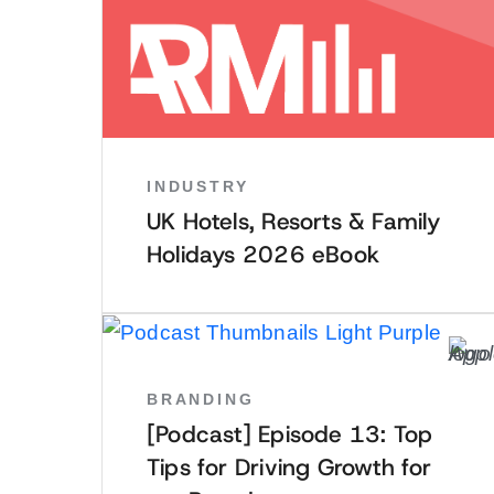
INDUSTRY
UK Hotels, Resorts & Family
Holidays 2026 eBook
BRANDING
[Podcast] Episode 13: Top
Tips for Driving Growth for