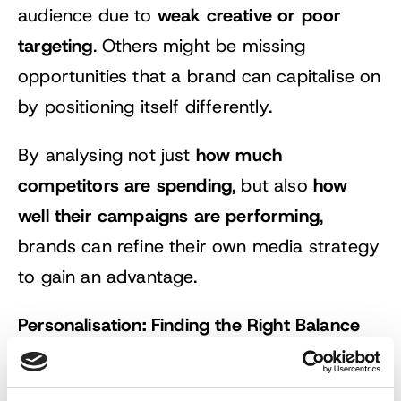
weak creative or poor
audience due to
targeting
. Others might be missing
opportunities that a brand can capitalise on
by positioning itself differently.
how much
By analysing not just
competitors are spending
how
, but also
well their campaigns are performing
,
brands can refine their own media strategy
to gain an advantage.
Personalisation: Finding the Right Balance
Consumers expect personalisation, but too