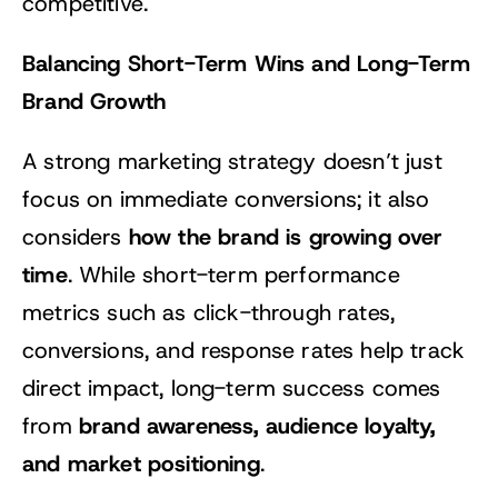
competitive.
Balancing Short-Term Wins and Long-Term
Brand Growth
A strong marketing strategy doesn’t just
focus on immediate conversions; it also
how the brand is growing over
considers
time
. While short-term performance
metrics such as click-through rates,
conversions, and response rates help track
direct impact, long-term success comes
brand awareness, audience loyalty,
from
and market positioning
.