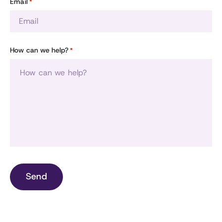
Email
*
How can we help?
*