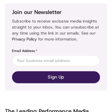
Join our Newsletter
Subscribe to receive exclusive media insights
straight to your inbox. You can unsubscribe at
any time using the link in our emails. See our
Privacy Policy
for more information.
Email Address
*
The Leading Performance Media