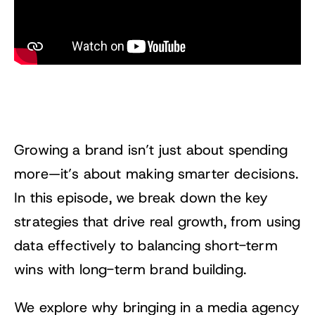
Growing a brand isn’t just about spending
more—it’s about making smarter decisions.
In this episode, we break down the key
strategies that drive real growth, from using
data effectively to balancing short-term
wins with long-term brand building.
We explore why bringing in a media agency