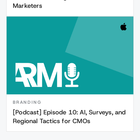
Marketers
BRANDING
[Podcast] Episode 10: AI, Surveys, and
Regional Tactics for CMOs