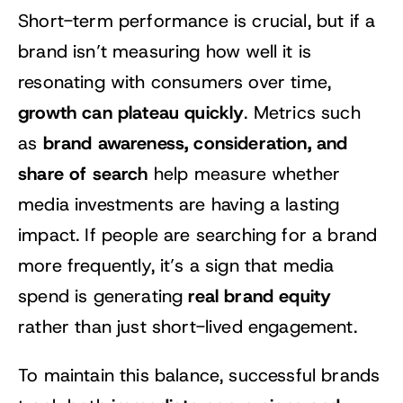
Short-term performance is crucial, but if a
brand isn’t measuring how well it is
resonating with consumers over time,
growth can plateau quickly
. Metrics such
brand awareness, consideration, and
as
share of search
help measure whether
media investments are having a lasting
impact. If people are searching for a brand
more frequently, it’s a sign that media
real brand equity
spend is generating
rather than just short-lived engagement.
To maintain this balance, successful brands