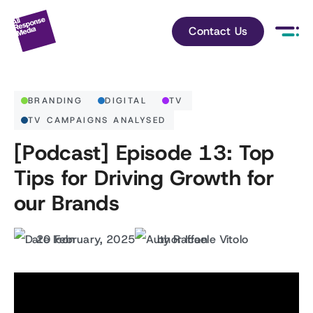
Contact Us
BRANDING
DIGITAL
TV
TV CAMPAIGNS ANALYSED
[Podcast] Episode 13: Top
Tips for Driving Growth for
our Brands
20 February, 2025
by Raffaele Vitolo