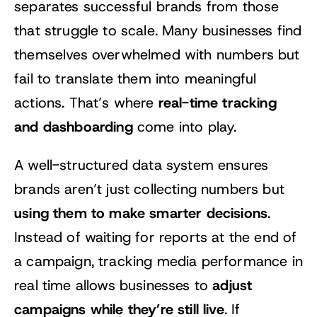
separates successful brands from those
that struggle to scale. Many businesses find
themselves overwhelmed with numbers but
fail to translate them into meaningful
real-time tracking
actions. That’s where
and dashboarding
come into play.
A well-structured data system ensures
brands aren’t just collecting numbers but
using them to make smarter decisions
.
Instead of waiting for reports at the end of
a campaign, tracking media performance in
adjust
real time allows businesses to
campaigns while they’re still live
. If