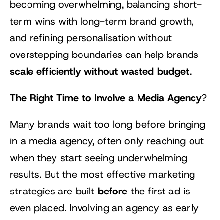
becoming overwhelming, balancing short-
term wins with long-term brand growth,
and refining personalisation without
overstepping boundaries can help brands
scale efficiently without wasted budget
.
The Right Time to Involve a Media Agency
?
Many brands wait too long before bringing
in a media agency, often only reaching out
when they start seeing underwhelming
results. But the most effective marketing
before
strategies are built
the first ad is
even placed. Involving an agency as early