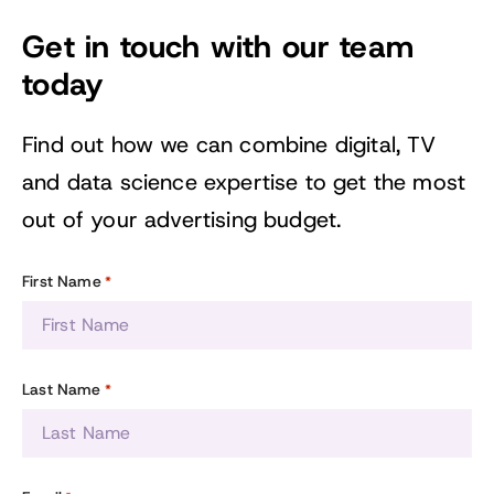
Get in touch with our team
today
Find out how we can combine digital, TV
and data science expertise to get the most
out of your advertising budget.
First Name
*
Last Name
*