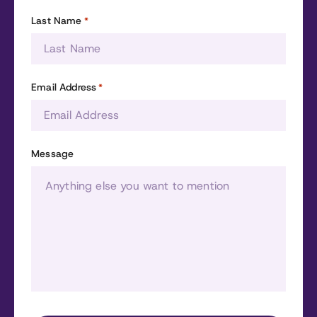
Last Name
*
Email Address
*
Message