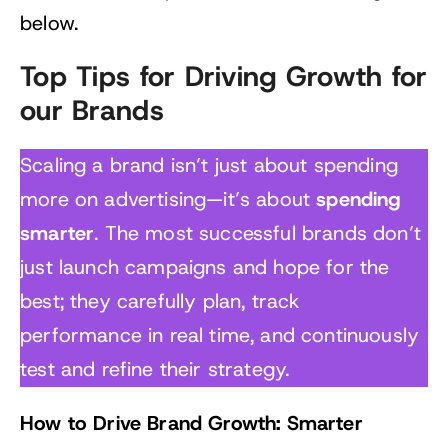
below.
Top Tips for Driving Growth for
our Brands
Scaling a brand isn’t just about spending
spending
more on advertising—it’s about
smarter
. The most successful brands don’t
just launch campaigns and hope for the
best; they carefully plan, track
performance in real time, and continuously
test and refine their strategy.
How to Drive Brand Growth: Smarter