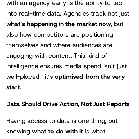
with an agency early is the ability to tap
into real-time data. Agencies track not just
what’s happening in the market now
, but
also how competitors are positioning
themselves and where audiences are
engaging with content. This kind of
intelligence ensures media spend isn’t just
optimised from the very
well-placed—it’s
start
.
Data Should Drive Action, Not Just Reports
Having access to data is one thing, but
what to do with it
knowing
is what