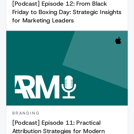
[Podcast] Episode 12: From Black
Friday to Boxing Day: Strategic Insights
for Marketing Leaders
BRANDING
[Podcast] Episode 11: Practical
Attribution Strategies for Modern