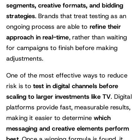
segments, creative formats, and bidding
strategies
. Brands that treat testing as an
refine their
ongoing process are able to
approach in real-time
, rather than waiting
for campaigns to finish before making
adjustments.
One of the most effective ways to reduce
test in digital channels before
risk is to
scaling to larger investments like TV
. Digital
platforms provide fast, measurable results,
which
making it easier to determine
messaging and creative elements perform
best
. Once a winning formula is found, it