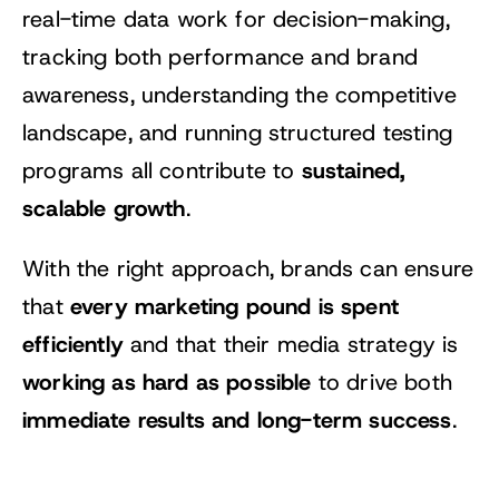
real-time data work for decision-making,
tracking both performance and brand
awareness, understanding the competitive
landscape, and running structured testing
sustained,
programs all contribute to
scalable growth
.
With the right approach, brands can ensure
every marketing pound is spent
that
efficiently
and that their media strategy is
working as hard as possible
to drive both
immediate results and long-term success
.