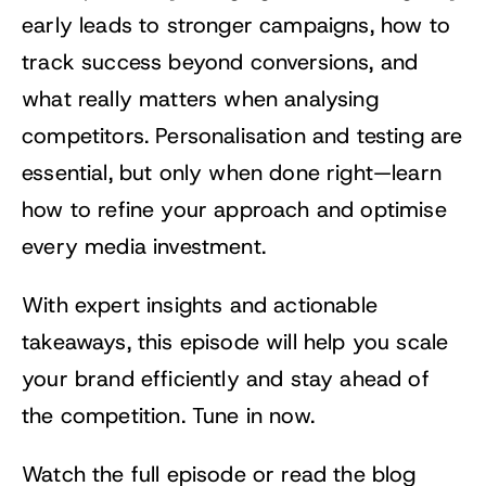
early leads to stronger campaigns, how to
track success beyond conversions, and
what really matters when analysing
competitors. Personalisation and testing are
essential, but only when done right—learn
how to refine your approach and optimise
every media investment.
With expert insights and actionable
takeaways, this episode will help you scale
your brand efficiently and stay ahead of
the competition. Tune in now.
Watch the full episode or read the blog