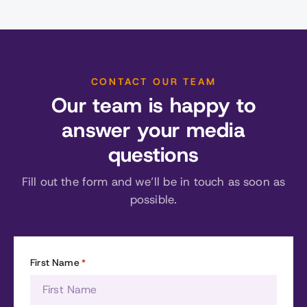
CONTACT OUR TEAM
Our team is happy to
answer your media
questions
Fill out the form and we’ll be in touch as soon as
possible.
First Name
*