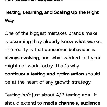
Testing, Learning, and Scaling Up the Right
Way
One of the biggest mistakes brands make
already know what works
is assuming they
.
consumer behaviour is
The reality is that
always evolving
, and what worked last year
might not work today. That’s why
continuous testing and optimisation
should
be at the heart of any growth strategy.
Testing isn’t just about A/B testing ads—it
media channels, audience
should extend to