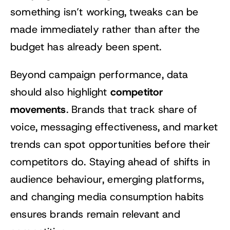
something isn’t working, tweaks can be
made immediately rather than after the
budget has already been spent.
Beyond campaign performance, data
competitor
should also highlight
movements
. Brands that track share of
voice, messaging effectiveness, and market
trends can spot opportunities before their
competitors do. Staying ahead of shifts in
audience behaviour, emerging platforms,
and changing media consumption habits
ensures brands remain relevant and