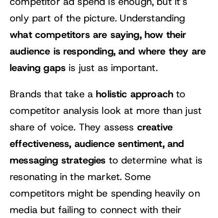
competitor ad spend is enough, but it’s
only part of the picture. Understanding
what competitors are saying, how their
audience is responding, and where they are
leaving gaps
is just as important.
holistic approach
Brands that take a
to
competitor analysis look at more than just
creative
share of voice. They assess
effectiveness, audience sentiment, and
messaging strategies
to determine what is
resonating in the market. Some
competitors might be spending heavily on
media but failing to connect with their