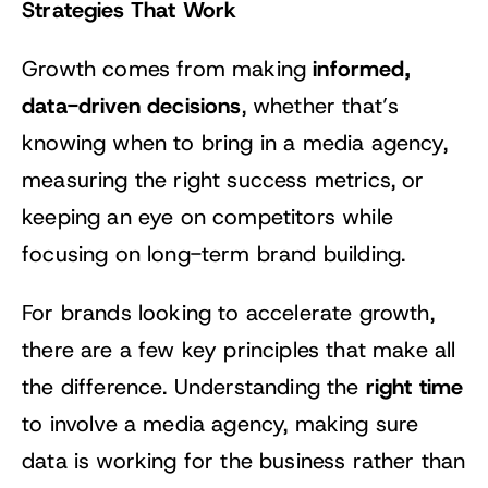
Strategies That Work
informed,
Growth comes from making
data-driven decisions
, whether that’s
knowing when to bring in a media agency,
measuring the right success metrics, or
keeping an eye on competitors while
focusing on long-term brand building.
For brands looking to accelerate growth,
there are a few key principles that make all
right time
the difference. Understanding the
to involve a media agency, making sure
data is working for the business rather than