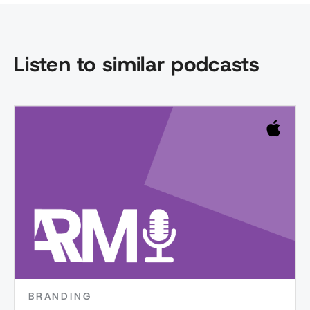
Listen to similar podcasts
BRANDING