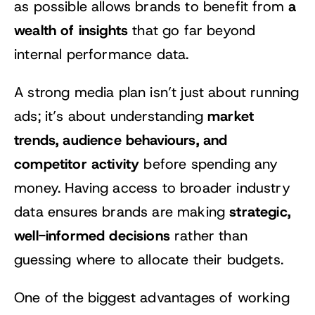
a
as possible allows brands to benefit from
wealth of insights
that go far beyond
internal performance data.
A strong media plan isn’t just about running
market
ads; it’s about understanding
trends, audience behaviours, and
competitor activity
before spending any
money. Having access to broader industry
strategic,
data ensures brands are making
well-informed decisions
rather than
guessing where to allocate their budgets.
One of the biggest advantages of working