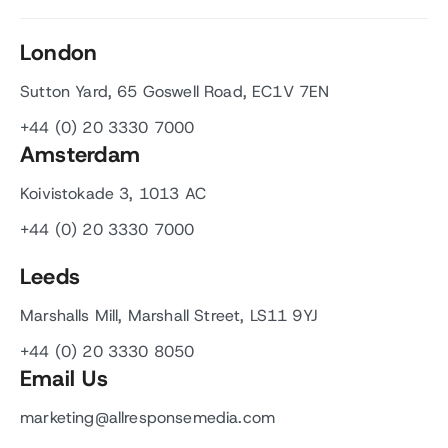
London
Sutton Yard, 65 Goswell Road, EC1V 7EN
+44 (0) 20 3330 7000
Amsterdam
Koivistokade 3, 1013 AC
+44 (0) 20 3330 7000
Leeds
Marshalls Mill, Marshall Street, LS11 9YJ
+44 (0) 20 3330 8050
Email Us
marketing@allresponsemedia.com