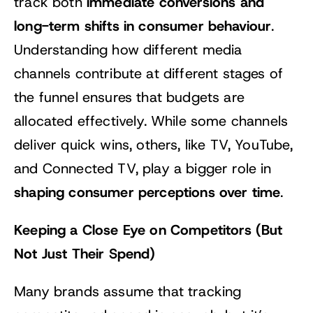
immediate conversions and
track both
long-term shifts in consumer behaviour
.
Understanding how different media
channels contribute at different stages of
the funnel ensures that budgets are
allocated effectively. While some channels
deliver quick wins, others, like TV, YouTube,
and Connected TV, play a bigger role in
shaping consumer perceptions over time
.
Keeping a Close Eye on Competitors (But
Not Just Their Spend)
Many brands assume that tracking