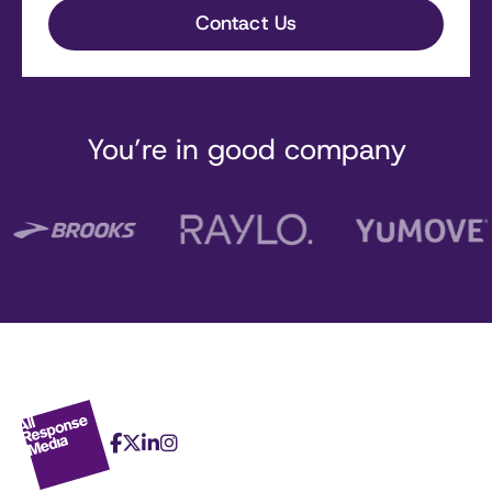
You’re in good company