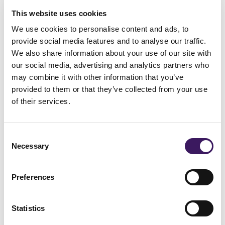
much targeting can feel intrusive. While
This website uses cookies
retargeting can be highly effective, brands
We use cookies to personalise content and ads, to
not to over-rely on it
should be careful
.
provide social media features and to analyse our traffic.
Simply increasing retargeting budgets
We also share information about your use of our site with
our social media, advertising and analytics partners who
doesn’t necessarily lead to more
may combine it with other information that you’ve
conversions—it often just means serving
provided to them or that they’ve collected from your use
of their services.
more ads to the same people.
The key to effective personalisation is
Consent
balancing broad audience reach with
Necessary
Selection
strategic targeting
. Personalisation should
Preferences
feel relevant and helpful rather than
repetitive or invasive. Brands that strike the
Statistics
keeping
right balance ensure that they are