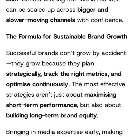
bigger and
can be scaled up across
slower-moving channels
with confidence.
The Formula for Sustainable Brand Growth
Successful brands don’t grow by accident
plan
—they grow because they
strategically, track the right metrics, and
optimise continuously
. The most effective
maximising
strategies aren’t just about
short-term performance
, but also about
building long-term brand equity
.
Bringing in media expertise early, making