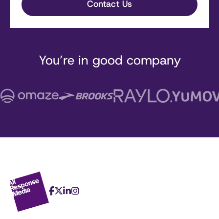
You’re in good company