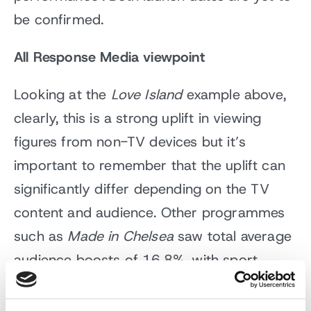
be confirmed.
All Response Media viewpoint
Looking at the
Love Island
example above,
clearly, this is a strong uplift in viewing
figures from non-TV devices but it’s
important to remember that the uplift can
significantly differ depending on the TV
content and audience. Other programmes
such as
Made in Chelsea
saw total average
audience boosts of 16.8%, with sport
viewing at 1.6% uplift when PC, tablets and
smartphones are added. On average,