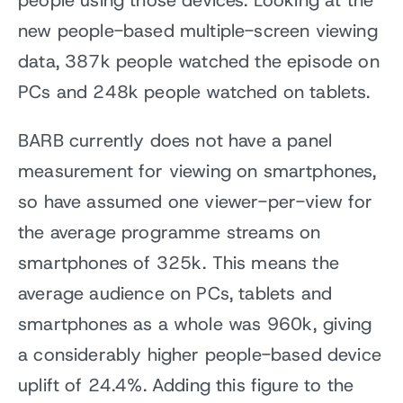
people using those devices. Looking at the
new people-based multiple-screen viewing
data, 387k people watched the episode on
PCs and 248k people watched on tablets.
BARB currently does not have a panel
measurement for viewing on smartphones,
so have assumed one viewer-per-view for
the average programme streams on
smartphones of 325k. This means the
average audience on PCs, tablets and
smartphones as a whole was 960k, giving
a considerably higher people-based device
uplift of 24.4%. Adding this figure to the