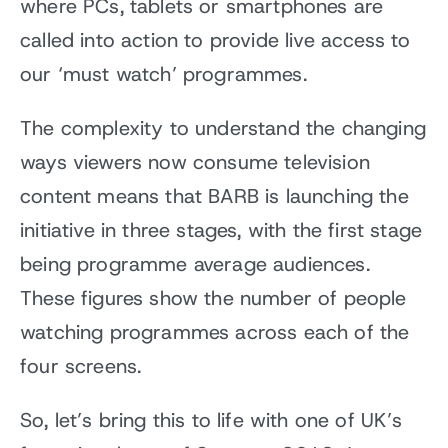
where PCs, tablets or smartphones are
called into action to provide live access to
our ‘must watch’ programmes.
The complexity to understand the changing
ways viewers now consume television
content means that BARB is launching the
initiative in three stages, with the first stage
being programme average audiences.
These figures show the number of people
watching programmes across each of the
four screens.
So, let’s bring this to life with one of UK’s