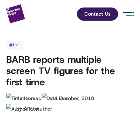
Contact Us
TV
BARB reports multiple
screen TV figures for the
first time
4 min read
11 October, 2018
by ARM Author