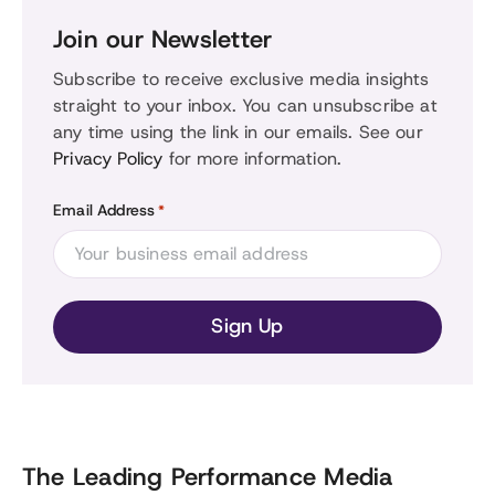
Join our Newsletter
Subscribe to receive exclusive media insights
straight to your inbox. You can unsubscribe at
any time using the link in our emails. See our
Privacy Policy
for more information.
Email Address
*
The Leading Performance Media