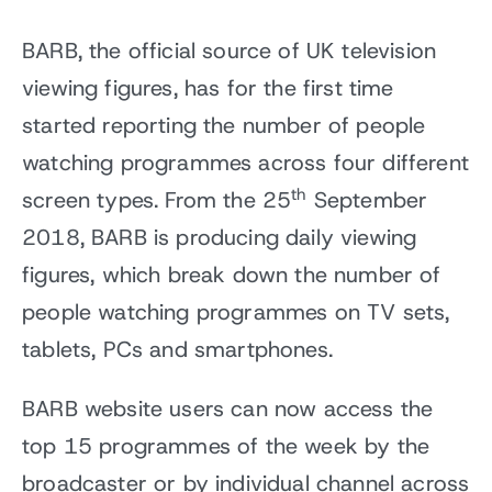
BARB, the official source of UK television
viewing figures, has for the first time
started reporting the number of people
watching programmes across four different
th
screen types. From the 25
September
2018, BARB is producing daily viewing
figures, which break down the number of
people watching programmes on TV sets,
tablets, PCs and smartphones.
BARB website users can now access the
top 15 programmes of the week by the
broadcaster or by individual channel across