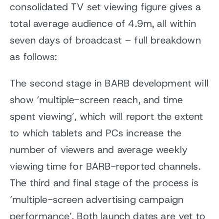
consolidated TV set viewing figure gives a
total average audience of 4.9m, all within
seven days of broadcast – full breakdown
as follows:
The second stage in BARB development will
show ‘multiple-screen reach, and time
spent viewing’, which will report the extent
to which tablets and PCs increase the
number of viewers and average weekly
viewing time for BARB-reported channels.
The third and final stage of the process is
‘multiple-screen advertising campaign
performance’. Both launch dates are yet to