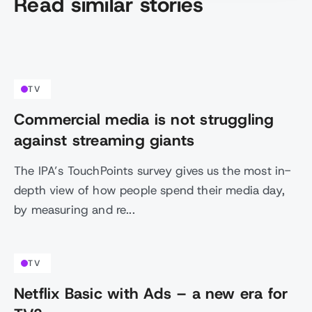
Read similar stories
TV
Commercial media is not struggling
against streaming giants
The IPA’s TouchPoints survey gives us the most in-
depth view of how people spend their media day,
by measuring and re...
TV
Netflix Basic with Ads – a new era for