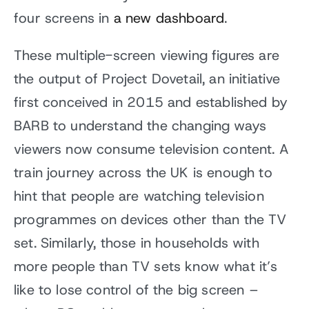
four screens in
a new dashboard
.
These multiple-screen viewing figures are
the output of Project Dovetail, an initiative
first conceived in 2015 and established by
BARB to understand the changing ways
viewers now consume television content. A
train journey across the UK is enough to
hint that people are watching television
programmes on devices other than the TV
set. Similarly, those in households with
more people than TV sets know what it’s
like to lose control of the big screen –