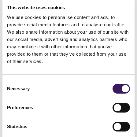
across all types of TV content, viewing
This website uses cookies
We use cookies to personalise content and ads, to
across tablets, PCs and smartphones are
provide social media features and to analyse our traffic.
seen to add an additional 1.5%. Traditional
We also share information about your use of our site with
TV viewing by far remains the most
our social media, advertising and analytics partners who
may combine it with other information that you’ve
popular way to watch TV.
provided to them or that they’ve collected from your use
of their services.
At this point in time, with data reported on
a weekly basis, consolidated across the top
Consent
15 programmes, measuring response
Necessary
Selection
across the different devices via our current
methodology on RAPSURE (within
Preferences
ARMalytics®) cannot be done due to the
Statistics
lack of granular data. However, we remain