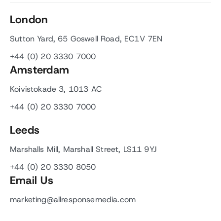
London
Sutton Yard, 65 Goswell Road, EC1V 7EN
+44 (0) 20 3330 7000
Amsterdam
Koivistokade 3, 1013 AC
+44 (0) 20 3330 7000
Leeds
Marshalls Mill, Marshall Street, LS11 9YJ
+44 (0) 20 3330 8050
Email Us
marketing@allresponsemedia.com