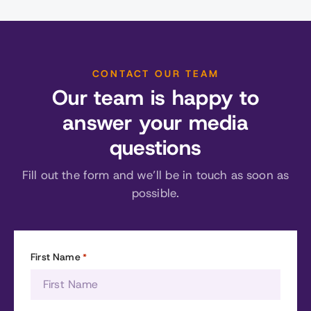
CONTACT OUR TEAM
Our team is happy to
answer your media
questions
Fill out the form and we’ll be in touch as soon as
possible.
First Name
*