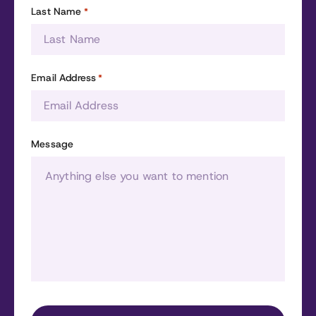
Last Name
*
Email Address
*
Message