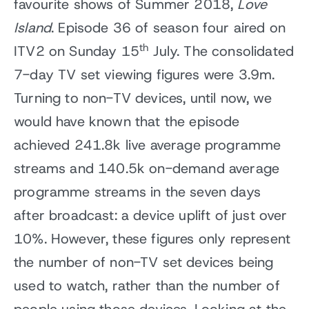
favourite shows of Summer 2018,
Love
Island
. Episode 36 of season four aired on
th
ITV2 on Sunday 15
July. The consolidated
7-day TV set viewing figures were 3.9m.
Turning to non-TV devices, until now, we
would have known that the episode
achieved 241.8k live average programme
streams and 140.5k on-demand average
programme streams in the seven days
after broadcast: a device uplift of just over
10%. However, these figures only represent
the number of non-TV set devices being
used to watch, rather than the number of