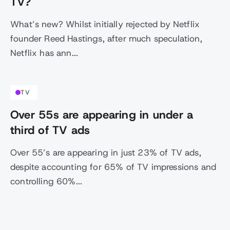
TV?
What’s new? Whilst initially rejected by Netflix
founder Reed Hastings, after much speculation,
Netflix has ann...
TV
Over 55s are appearing in under a
third of TV ads
Over 55’s are appearing in just 23% of TV ads,
despite accounting for 65% of TV impressions and
controlling 60%...