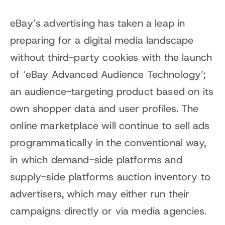
eBay’s advertising has taken a leap in
preparing for a digital media landscape
without third-party cookies with the launch
of ‘eBay Advanced Audience Technology’;
an audience-targeting product based on its
own shopper data and user profiles. The
online marketplace will continue to sell ads
programmatically in the conventional way,
in which demand-side platforms and
supply-side platforms auction inventory to
advertisers, which may either run their
campaigns directly or via media agencies.