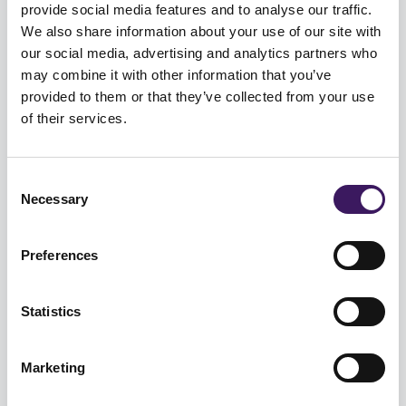
provide social media features and to analyse our traffic.
We also share information about your use of our site with
our social media, advertising and analytics partners who
may combine it with other information that you’ve
provided to them or that they’ve collected from your use
DATA
of their services.
Can connected TV drive retail
success?
Consent
Necessary
Selection
As media consumption habits evolve, retailers must
decide how quickly to test emerging channels, and
Preferences
how much budget ...
Statistics
DIGITAL
World Cup 2022 TV & Digital
Marketing
advertising opportunities