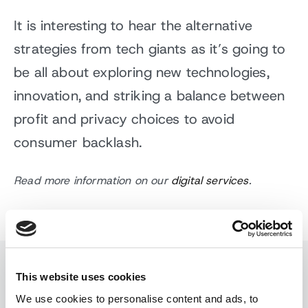
It is interesting to hear the alternative
strategies from tech giants as it’s going to
be all about exploring new technologies,
innovation, and striking a balance between
profit and privacy choices to avoid
consumer backlash.
Read more information on our
digital services
.
This website uses cookies
Read similar stories
We use cookies to personalise content and ads, to