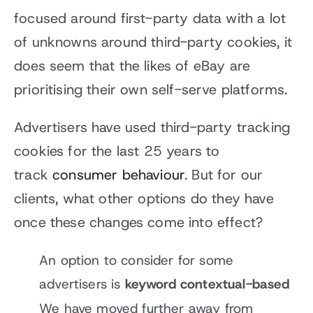
focused around first-party data with a lot
of unknowns around third-party cookies, it
does seem that the likes of eBay are
prioritising their own self-serve platforms.
Advertisers have used third-party tracking
cookies for the last 25 years to
track
consumer behaviour
. But for our
clients, what other options do they have
once these changes come into effect?
An option to consider for some
advertisers is
keyword contextual-based
We have moved further away from