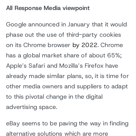
All Response Media viewpoint
Google announced in January that it would
phase out the use of third-party cookies
on its Chrome browser
by 2022
. Chrome
has a global market share of about 65%;
Apple’s Safari and Mozilla’s Firefox have
already made similar plans, so, it is time for
other media owners and suppliers to adapt
to this pivotal change in the digital
advertising space.
eBay seems to be paving the way in finding
alternative solutions which are more