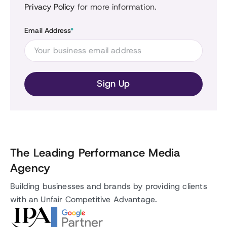
Privacy Policy
for more information.
Email Address
*
The Leading Performance Media
Agency
Building businesses and brands by providing clients
with an Unfair Competitive Advantage.