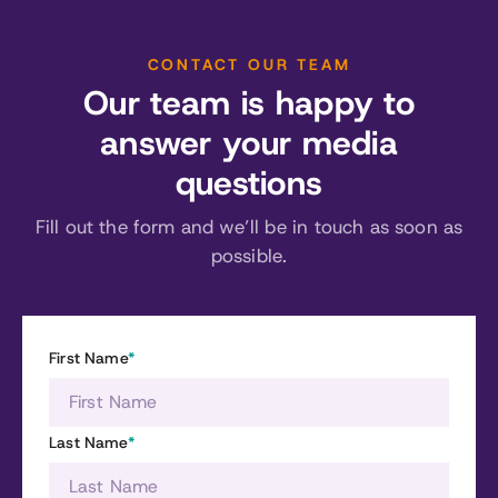
CONTACT OUR TEAM
Our team is happy to
answer your media
questions
Fill out the form and we’ll be in touch as soon as
possible.
First Name
*
Last Name
*