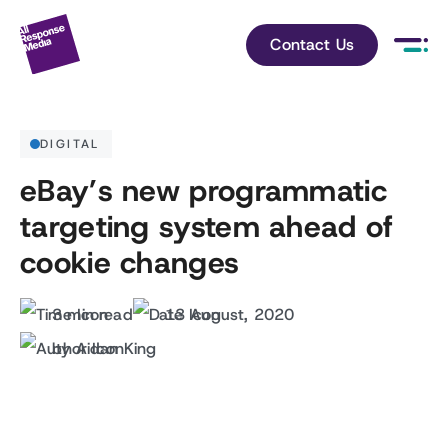
Contact Us
DIGITAL
eBay’s new programmatic
targeting system ahead of
cookie changes
3 min read
13 August, 2020
by Aidan King