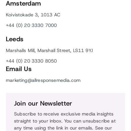
Amsterdam
Koivistokade 3, 1013 AC
+44 (0) 20 3330 7000
Leeds
Marshalls Mill, Marshall Street, LS11 9YJ
+44 (0) 20 3330 8050
Email Us
marketing@allresponsemedia.com
Join our Newsletter
Subscribe to receive exclusive media insights
straight to your inbox. You can unsubscribe at
any time using the link in our emails. See our