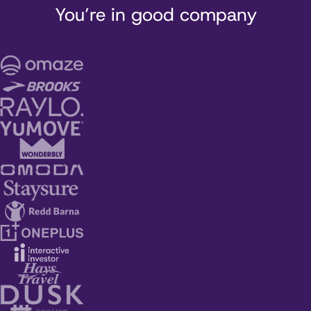
You’re in good company