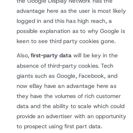
the Google Display Network has the
advantage here as the user is most likely
logged in and this has high reach, a
possible explanation as to why Google is
keen to see third party cookies gone.
Also,
first-party data
will be key in the
absence of third-party cookies. Tech
giants such as Google, Facebook, and
now eBay have an advantage here as
they have the volumes of rich customer
data and the ability to scale which could
provide an advertiser with an opportunity
to prospect using first part data.