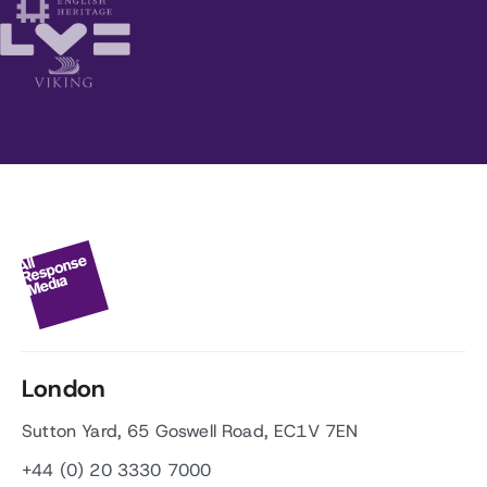
London
Sutton Yard, 65 Goswell Road, EC1V 7EN
+44 (0) 20 3330 7000