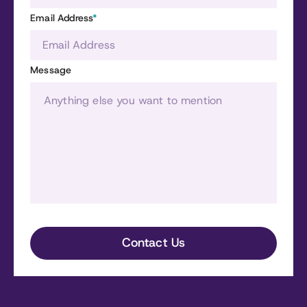
Email Address
*
Message