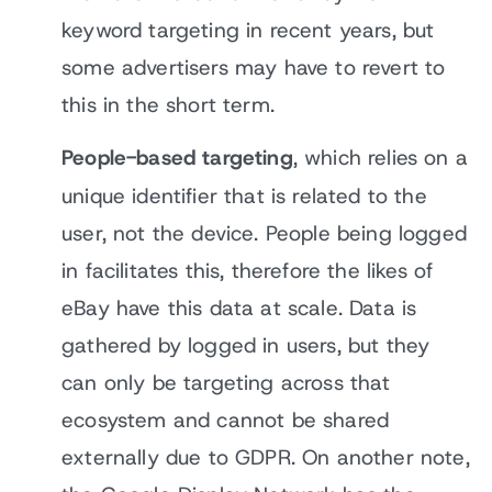
keyword targeting in recent years, but
some advertisers may have to revert to
this in the short term.
People-based targeting
, which relies on a
unique identifier that is related to the
user, not the device. People being logged
in facilitates this, therefore the likes of
eBay have this data at scale. Data is
gathered by logged in users, but they
can only be targeting across that
ecosystem and cannot be shared
externally due to GDPR. On another note,