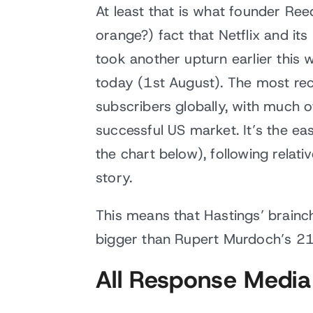
At least that is what founder Ree
orange?) fact that Netflix and its
took another upturn earlier this
today (1st August). The most rec
subscribers globally, with much 
successful US market. It’s the ea
the chart below), following relat
story.
This means that Hastings’ brainch
bigger than Rupert Murdoch’s 2
All Response Media