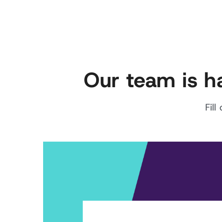
Our team is h
Fil