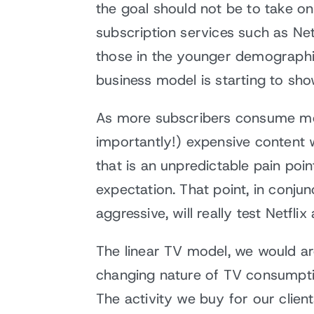
the goal should not be to take on
subscription services such as Net
those in the younger demographic
business model is starting to sho
As more subscribers consume more
importantly!) expensive content 
that is an unpredictable pain poi
expectation. That point, in conju
aggressive, will really test Netflix
The linear TV model, we would argu
changing nature of TV consumptio
The activity we buy for our client