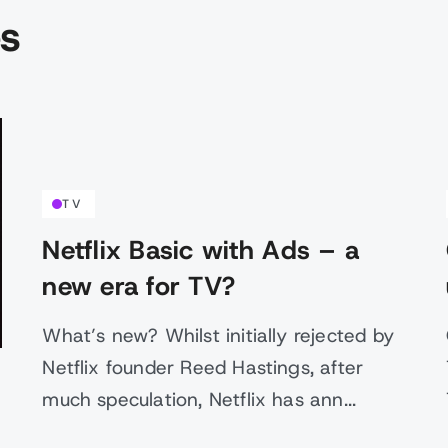
es
TV
Netflix Basic with Ads – a
new era for TV?
What’s new? Whilst initially rejected by
Netflix founder Reed Hastings, after
much speculation, Netflix has ann...