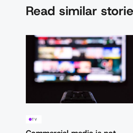
Read similar stori
TV