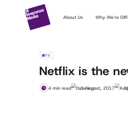
About Us
Why We’re Diff
TV
Netflix is the 
4 min read
1 August, 2017
b