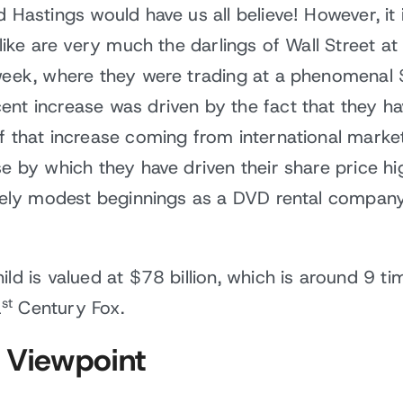
d Hastings would have us all believe! However, it
 like are very much the darlings of Wall Street a
 week, where they were trading at a phenomenal
ent increase was driven by the fact that they h
of that increase coming from international marke
se by which they have driven their share price hi
ively modest beginnings as a DVD rental company
ild is valued at $78 billion, which is around 9 t
st
1
Century Fox.
 Viewpoint