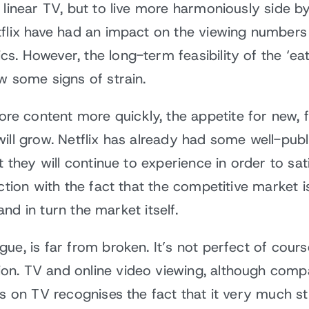
 linear TV, but to live more harmoniously side by
flix have had an impact on the viewing numbers o
s. However, the long-term feasibility of the ‘e
w some signs of strain.
 content more quickly, the appetite for new, f
will grow. Netflix has already had some well-pu
nt they will continue to experience in order to 
nction with the fact that the competitive market
 and in turn the market itself.
e, is far from broken. It’s not perfect of cours
n. TV and online video viewing, although compa
s on TV recognises the fact that it very much sti