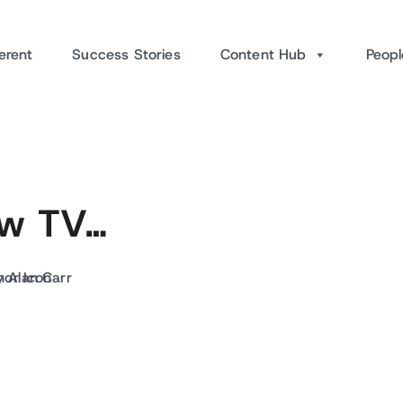
erent
Success Stories
Content Hub
Peopl
new TV…
y Alan Carr