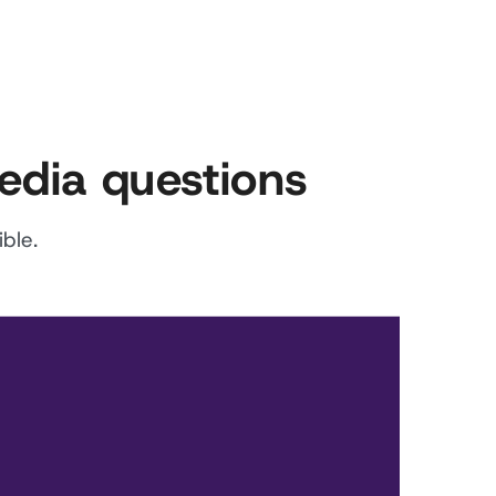
edia questions
ble.