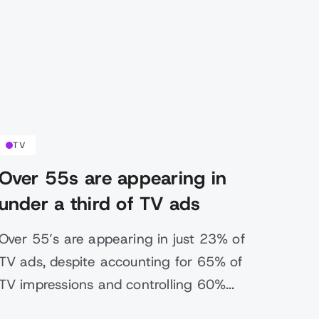
TV
Over 55s are appearing in
under a third of TV ads
Over 55’s are appearing in just 23% of
TV ads, despite accounting for 65% of
TV impressions and controlling 60%...