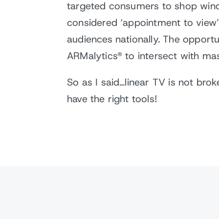
targeted consumers to shop wind
considered ‘appointment to view’
audiences nationally. The opportu
ARMalytics® to intersect with ma
So as I said…linear TV is not brok
have the right tools!