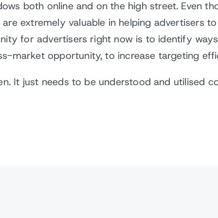
ows both online and on the high street. Even t
 are extremely valuable in helping advertisers 
nity for advertisers right now is to identify way
ss-market opportunity, to increase targeting eff
en. It just needs to be understood and utilised c