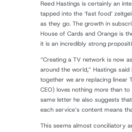
Reed Hastings is certainly an int
tapped into the ‘fast food’ zeitg
as they go. The growth in subscri
House of Cards and Orange is the 
it is an incredibly strong proposit
“Creating a TV network is now as
around the world,” Hastings said i
together we are replacing linear 
CEO) loves nothing more than to 
same letter he also suggests that
each service’s content means tha
This seems almost conciliatory an