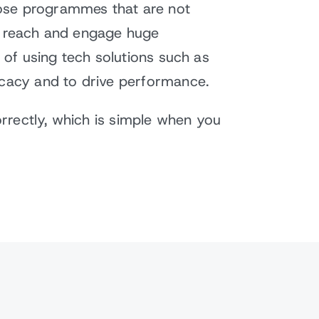
hose programmes that are not
to reach and engage huge
s of using tech solutions such as
icacy and to drive performance.
orrectly, which is simple when you