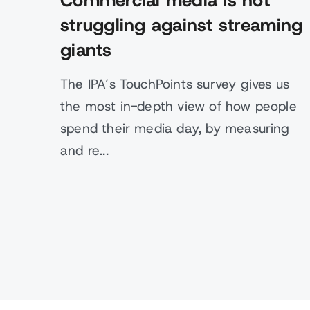
Commercial media is not
struggling against streaming
giants
The IPA’s TouchPoints survey gives us
the most in-depth view of how people
spend their media day, by measuring
and re...