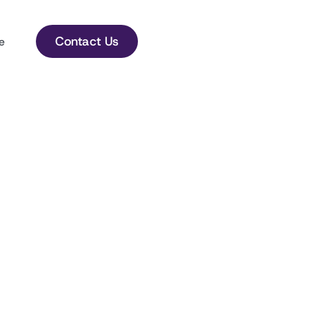
Contact Us
e