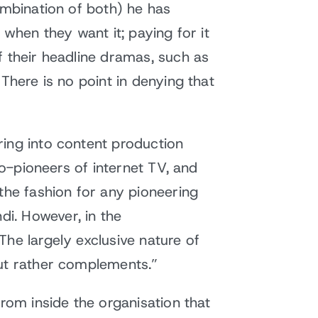
ombination of both) he has
 when they want it; paying for it
f their headline dramas, such as
There is no point in denying that
ring into content production
co-pioneers of internet TV, and
the fashion for any pioneering
i. However, in the
he largely exclusive nature of
but rather complements.”
from inside the organisation that