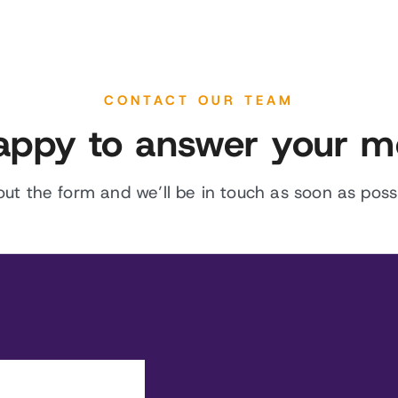
CONTACT OUR TEAM
appy to answer your m
l out the form and we’ll be in touch as soon as possi