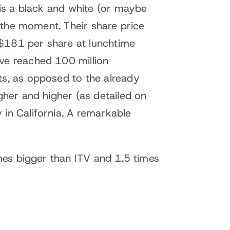
 is a black and white (or maybe
t the moment. Their share price
 $181 per share at lunchtime
ave reached 100 million
ts, as opposed to the already
gher and higher (as detailed on
 in California. A remarkable
imes bigger than ITV and 1.5 times