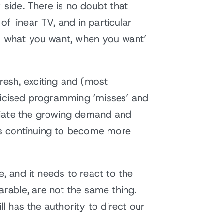
 side. There is no doubt that
f linear TV, and in particular
at what you want, when you want’
resh, exciting and (most
blicised programming ‘misses’ and
satiate the growing demand and
 is continuing to become more
e, and it needs to react to the
rable, are not the same thing.
ll has the authority to direct our