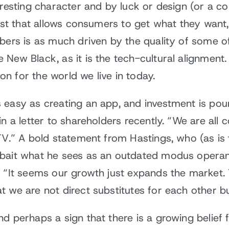
eresting character and by luck or design (or a c
eist that allows consumers to get what they want,
bers is as much driven by the quality of some o
New Black, as it is the tech-cultural alignment. 
ion for the world we live in today.
 easy as creating an app, and investment is pou
n a letter to shareholders recently. “We are all 
TV.” A bold statement from Hastings, who (as is 
bait what he sees as an outdated modus operand
 “It seems our growth just expands the market. T
t we are not direct substitutes for each other 
d perhaps a sign that there is a growing belief 