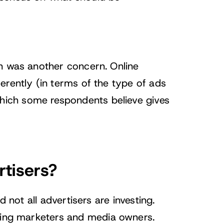
on was another concern. Online
erently (in terms of the type of ads
ich some respondents believe gives
rtisers?
d not all advertisers are investing.
eying marketers and media owners.