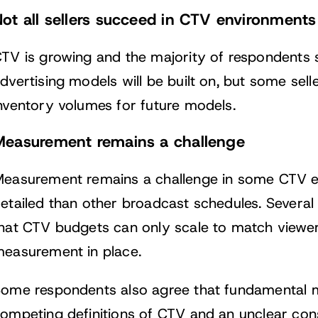
ot all sellers succeed in CTV environmen
TV is growing and the majority of respondents sa
dvertising models will be built on, but some seller
nventory volumes for future models.
Measurement remains a challenge
easurement remains a challenge in some CTV env
etailed than other broadcast schedules. Several 
hat CTV budgets can only scale to match viewe
easurement in place.
ome respondents also agree that fundamental 
ompeting definitions of CTV and an unclear co