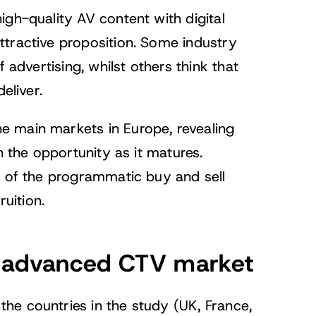
igh-quality AV content with digital
ttractive proposition. Some industry
 advertising, whilst others think that
eliver.
he main markets in Europe, revealing
n the opportunity as it matures.
h of the programmatic buy and sell
ruition.
st advanced CTV market
he countries in the study (UK, France,