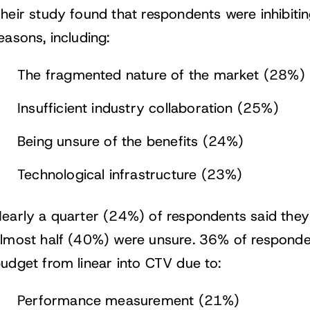
heir study found that respondents were inhibitin
easons, including:
The fragmented nature of the market (28%)
Insufficient industry collaboration (25%)
Being unsure of the benefits (24%)
Technological infrastructure (23%)
early a quarter (24%) of respondents said they
lmost half (40%) were unsure. 36% of responde
udget from linear into CTV due to:
Performance measurement (21%)