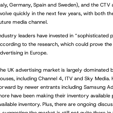
taly, Germany, Spain and Sweden), and the CTV a
volve quickly in the next few years, with both the
uture media channel.
ndustry leaders have invested in “sophisticated
ccording to the research, which could prove th
dvertising in Europe.
he UK advertising market is largely dominated 
ouses, including Channel 4, ITV and Sky Media. 
orward by newer entrants including Samsung Ad
ore have been making their inventory available pr
vailable inventory. Plus, there are ongoing dis