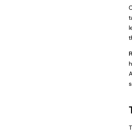
C
t
l
t
R
h
A
s
T