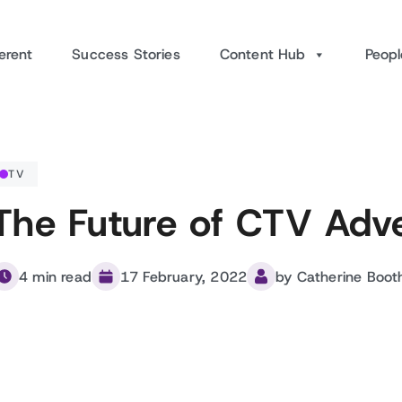
erent
Success Stories
Content Hub
Peopl
TV
The Future of CTV Adve
4 min read
17 February, 2022
by Catherine Boot