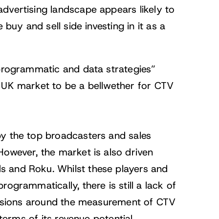
dvertising landscape appears likely to
 buy and sell side investing in it as a
 programmatic and data strategies”
e UK market to be a bellwether for CTV
by the top broadcasters and sales
However, the market is also driven
s and Roku. Whilst these players and
ogrammatically, there is still a lack of
cussions around the measurement of CTV