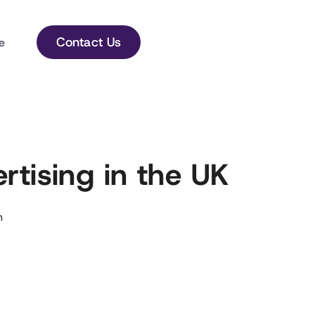
Contact Us
e
rtising in the UK
h