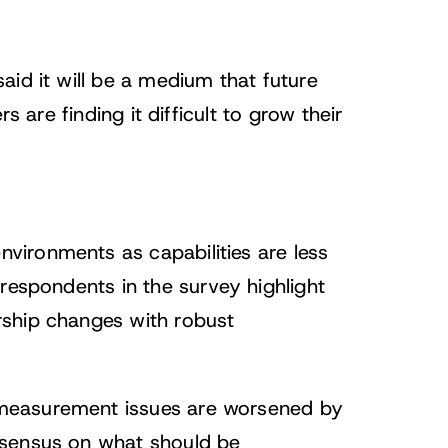
ts
id it will be a medium that future
s are finding it difficult to grow their
ironments as capabilities are less
respondents in the survey highlight
rship changes with robust
measurement issues are worsened by
nsensus on what should be