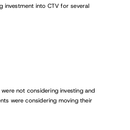
g investment into CTV for several
 were not considering investing and
nts were considering moving their