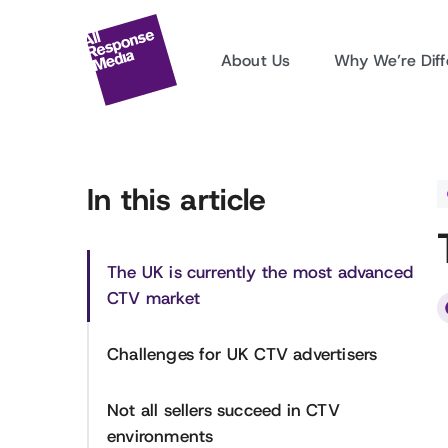
About Us
Why We’re Diff
In this article
The UK is currently the most advanced
CTV market
Challenges for UK CTV advertisers
Not all sellers succeed in CTV
environments