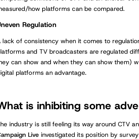
easured/how platforms can be compared.
Uneven Regulation
 lack of consistency when it comes to regulati
latforms and TV broadcasters are regulated diff
hey can show and when they can show them) wh
igital platforms an advantage.
What is inhibiting some adve
he industry is still feeling its way around CTV an
ampaign Live
investigated its position by surv