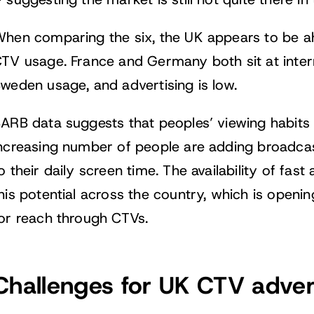
 suggesting the market is still not quite there in
hen comparing the six, the UK appears to be a
TV usage. France and Germany both sit at interm
weden usage, and advertising is low.
ARB data suggests that peoples’ viewing habits 
ncreasing number of people are adding broadc
o their daily screen time. The availability of fa
his potential across the country, which is openi
or reach through CTVs.
Challenges for UK CTV adver