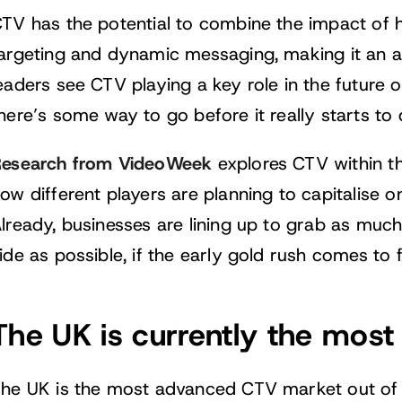
TV has the potential to combine the impact of h
argeting and dynamic messaging, making it an a
eaders see CTV playing a key role in the future of
here’s some way to go before it really starts to d
esearch from VideoWeek
explores CTV within t
ow different players are planning to capitalise o
lready, businesses are lining up to grab as muc
ide as possible, if the early gold rush comes to f
The UK is currently the mo
he UK is the most advanced CTV market out of t