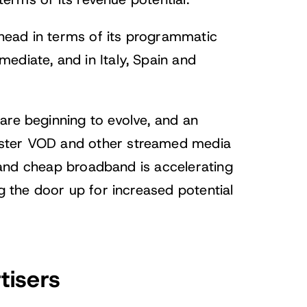
 terms of its revenue potential.
head in terms of its programmatic
ediate, and in Italy, Spain and
are beginning to evolve, and an
aster VOD and other streamed media
st and cheap broadband is accelerating
ng the door up for increased potential
tisers