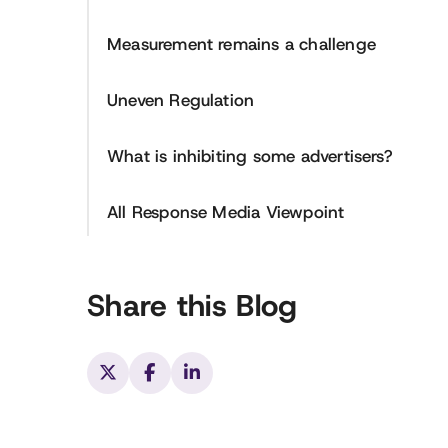
Measurement remains a challenge
Uneven Regulation
What is inhibiting some advertisers?
All Response Media Viewpoint
Share this Blog