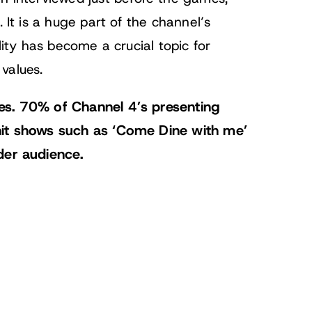
 It is a huge part of the channel’s
lity has become a crucial topic for
values.
es. 70% of Channel 4’s presenting
hit shows such as ‘Come Dine with me’
der audience.