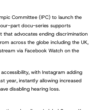
ympic Committee (IPC) to launch the
our-part docu-series supports
that advocates ending discrimination
 from across the globe including the UK,
to stream via Facebook Watch on the
accessibility, with
Instagram adding
st year, instantly allowing increased
ave disabling hearing loss.