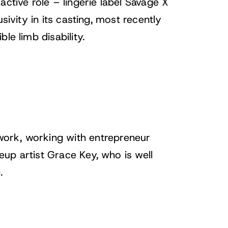
 active role –
lingerie label Savage X
sivity in its casting, most recently
le limb disability.
work, working with entrepreneur
up artist Grace Key, who is well
.