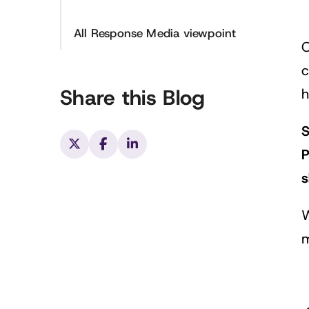
All Response Media viewpoint
O
c
Share this Blog
h
S
P
s
W
m