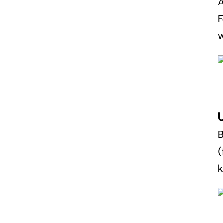
A
F
w
(
k