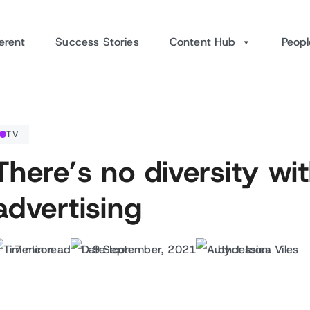
erent
Success Stories
Content Hub
Peopl
TV
There’s no diversity wit
advertising
7 min read
9 September, 2021
by Jessica Viles