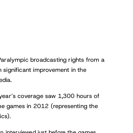
Paralympic broadcasting rights from a
 significant improvement in the
edia.
 year’s coverage saw 1,300 hours of
the games in 2012 (representing the
cs).
en
interviewed just before the games
,