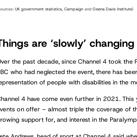
Sources:
UK government statistics,
Campaign
and
Geena Davis Institute
)
Things are ‘slowly’ changing
ver the past decade, since Channel 4 took the 
BC who had neglected the event, there has been
epresentation of people with disabilities in the m
hannel 4 have come even further in 2021. This
vents on offer – almost triple the coverage of 
rowing support for, and interest in the Paralympi
ete Andrews, head of sport at Channel 4 said wh