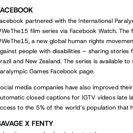
FACEBOOK
acebook partnered with the International Paral
WeThe15 film series via Facebook Watch. The f
WeThe15, a new global human rights movement 
gainst people with disabilities – sharing stories
razil and New Zealand. The series is available 
aralympic Games Facebook page.
ocial media companies have also improved their 
utomatic closed captions for IGTV
videos late la
ccess to the 5% of the world’s population that h
SAVAGE X FENTY