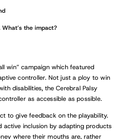
nd
. What’s the impact?
 all win” campaign which featured
tive controller. Not just a ploy to win
th disabilities, the Cerebral Palsy
ontroller as accessible as possible.
t to give feedback on the playability.
d active inclusion by adapting products
oney where their mouths are, rather