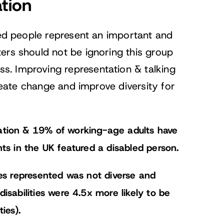
tion
led people represent an important and
ers should not be ignoring this group
. Improving representation & talking
create change and improve diversity for
ation & 19% of working-age adults have
nts in the UK featured a disabled person.
ies represented was not diverse and
isabilities were 4.5x more likely to be
ies).