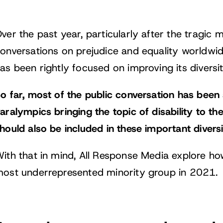
ver the past year, particularly after the tragic
onversations on prejudice and equality worldwid
as been rightly focused on improving its diversit
o far, most of the public conversation has been
aralympics bringing the topic of disability to the f
hould also be included in these important divers
ith that in mind, All Response Media explore ho
ost underrepresented minority group in 2021.