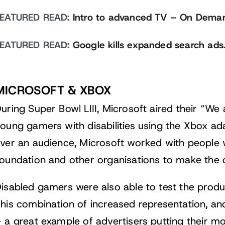
FEATURED READ:
Intro to advanced TV – On Dema
FEATURED READ:
Google kills expanded search ads
MICROSOFT & XBOX
uring Super Bowl LIII, Microsoft aired their “We
oung gamers with disabilities using the Xbox adap
ver an audience, Microsoft worked with people wi
oundation and other organisations to make the c
isabled gamers were also able to test the produc
his combination of increased representation, an
 a great example of advertisers putting their m