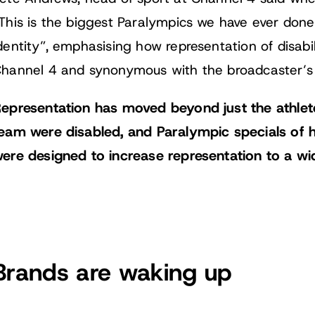
This is the biggest Paralympics we have ever done.
dentity”, emphasising how representation of disabi
hannel 4 and synonymous with the broadcaster’s 
epresentation has moved beyond just the athlet
eam were disabled, and Paralympic specials of 
ere designed to increase representation to a wi
Brands are waking up