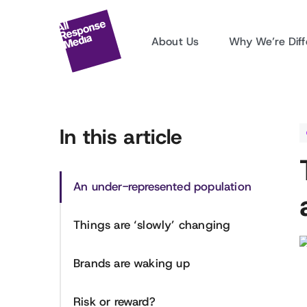
About Us
Why We’re Diff
In this article
An under-represented population
Things are ‘slowly’ changing
Brands are waking up
Risk or reward?