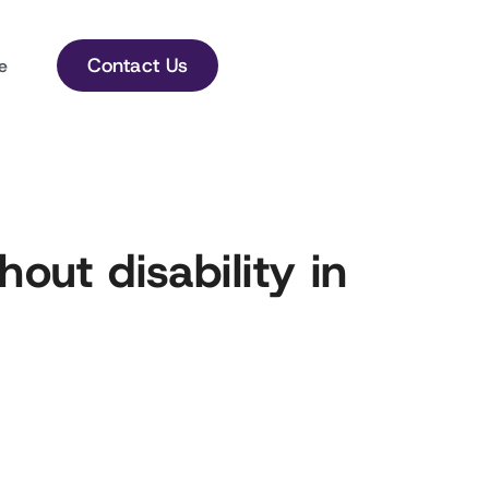
Contact Us
e
hout disability in