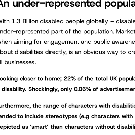
An under-represented popula
ith 1.3 Billion disabled people globally – disab
nder-represented part of the population. Market
hen aiming for engagement and public awareness
bout disabilities directly, is an obvious way to 
ll businesses.
ooking closer to home; 22% of the total UK popul
 disability. Shockingly, only 0.06% of advertiseme
urthermore, the range of characters with disabilit
ended to include stereotypes (e.g characters with d
epicted as ‘smart’ than characters without disabilit