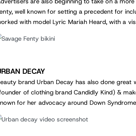
dvertisers are also beginning to take on a more
enty
, well known for setting a precedent for inclu
orked with model Lyric Mariah Heard, with a visib
URBAN DECAY
Beauty brand
Urban Decay
has also done great 
founder of clothing brand Candidly Kind) & make
nown for her advocacy around Down Syndrome