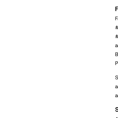
F
#
#
a
B
P
S
a
a