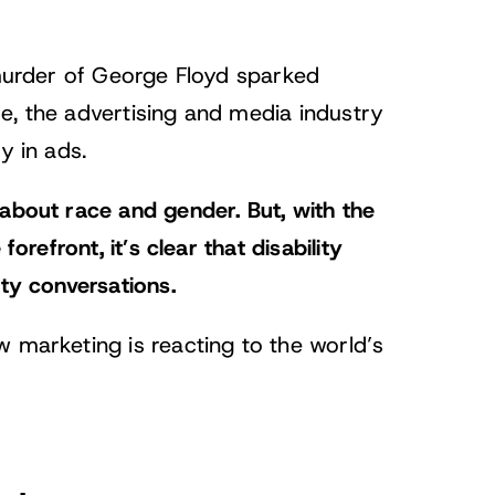
 murder of George Floyd sparked
e, the advertising and media industry
y in ads.
 about race and gender.
But, with the
orefront, it’s clear that disability
ity conversations.
w marketing is reacting to the world’s