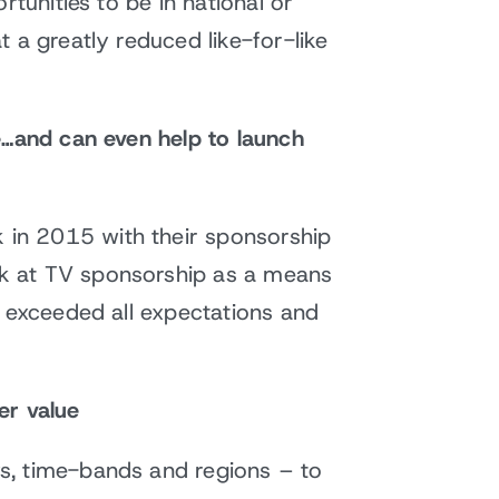
tunities to be in national or
 a greatly reduced like-for-like
e…and can even help to launch
 in 2015 with their sponsorship
ok at TV sponsorship as a means
y exceeded all expectations and
er value
s, time-bands and regions – to