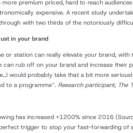
e more premium priced, hard to reach audiences
stronomically expensive. A recent study undert
hrough with two thirds of the notoriously diffi
rust in your brand
or station can really elevate your brand, with th
 can rub off on your brand and increase their pe
 would probably take that a bit more seriously.
ached to a programme”.
Research participant, The 
iewing has increased +1200% since 2016 (Sourc
perfect trigger to stop your fast-forwarding o