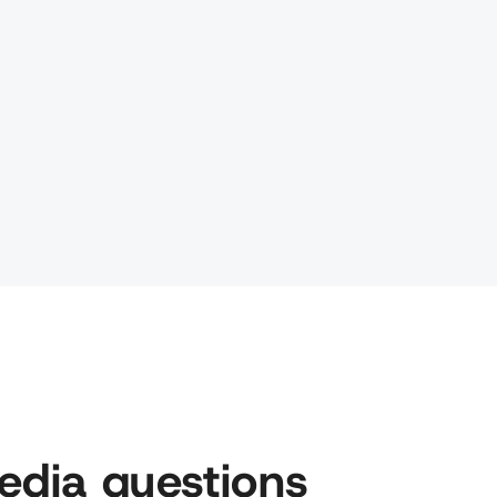
edia questions