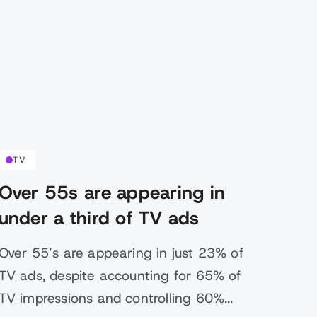
TV
Over 55s are appearing in
under a third of TV ads
Over 55’s are appearing in just 23% of
TV ads, despite accounting for 65% of
TV impressions and controlling 60%...