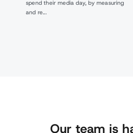
spend their media day, by measuring
and re...
Our team is h