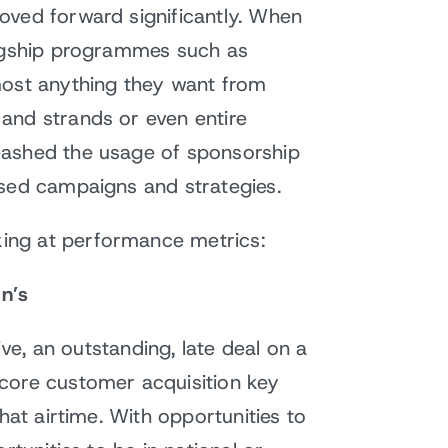
oved forward significantly. When
lagship programmes such as
most anything they want from
and strands or even entire
eashed the usage of sponsorship
ased campaigns and strategies.
ing at performance metrics:
on’s
ive, an outstanding, late deal on a
 core customer acquisition key
hat airtime. With opportunities to