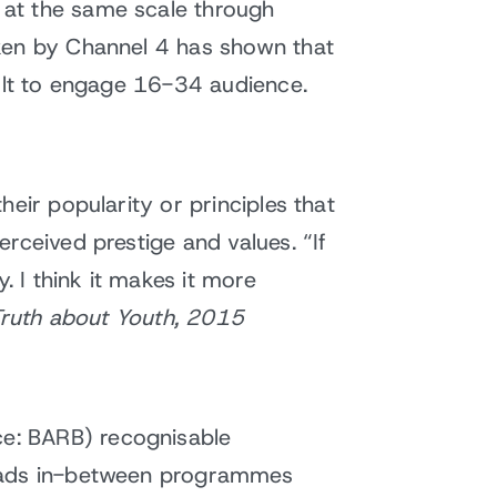
 at the same scale through
aken by Channel 4 has shown that
cult to engage 16-34 audience.
eir popularity or principles that
rceived prestige and values. “If
 I think it makes it more
Truth about Youth, 2015
e: BARB) recognisable
f ads in-between programmes