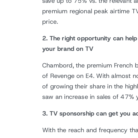
save up to 75% vs. the relevant ai
premium regional peak airtime TV 
price.
2. The right opportunity can hel
your brand on TV
Chambord, the premium French bl
of Revenge on E4. With almost n
of growing their share in the hig
saw an increase in sales of 47% 
3. TV sponsorship can get you ac
With the reach and frequency tha