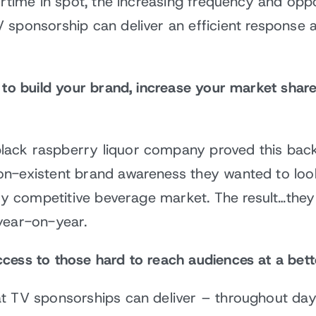
rtime in spot, the increasing frequency and oppor
sponsorship can deliver an efficient response at
p to build your brand, increase your market shar
ack raspberry liquor company proved this back
on-existent brand awareness they wanted to lo
hly competitive beverage market. The result…the
year-on-year.
cess to those hard to reach audiences at a bett
t TV sponsorships can deliver – throughout day