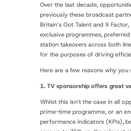
Over the last decade, opportunit
previously these broadcast partn
Britain’s Got Talent and X Facto
exclusive programmes, preferred 
station takeovers across both li
for the purposes of driving effi
Here are a few reasons why you 
1. TV sponsorship offers great va
Whilst this isn’t the case in all 
prime-time programme, or an enti
performance indicators (KPIs), be