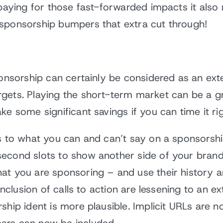
t paying for those fast-forwarded impacts it als
sponsorship bumpers that extra cut through!
sponsorship can certainly be considered as an ex
gets. Playing the short-term market can be a g
e some significant savings if you can time it rig
s to what you can and can’t say on a sponsorshi
econd slots to show another side of your brand 
at you are sponsoring – and use their history a
 inclusion of calls to action are lessening to an e
ship ident is more plausible. Implicit URLs are 