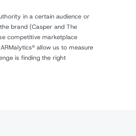
uthority in a certain audience or
o the brand (Casper and The
ise competitive marketplace
s ARMalytics® allow us to measure
nge is finding the right