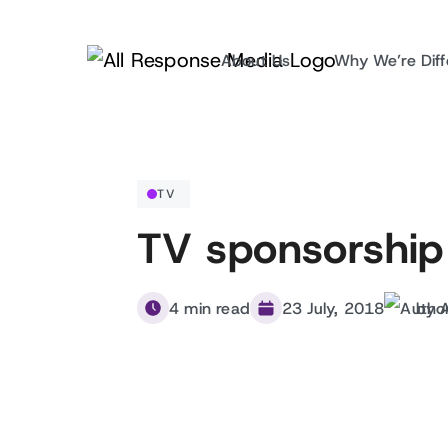
About Us
Why We’re Diff
TV
TV sponsorship
4 min read
23 July, 2018
by 