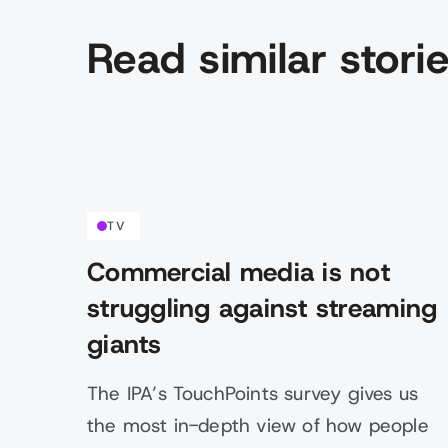
Read similar stori
TV
Commercial media is not
struggling against streaming
giants
The IPA’s TouchPoints survey gives us
the most in-depth view of how people