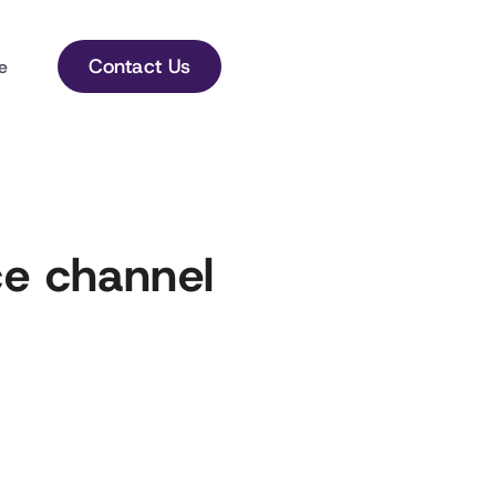
Contact Us
e
e channel