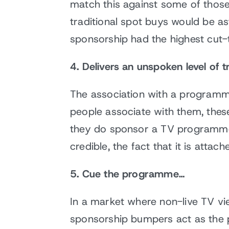
match this against some of thos
traditional spot buys would be a
sponsorship had the highest cut-t
4. Delivers an unspoken level of t
The association with a programme 
people associate with them, these
they do sponsor a TV programme…I
credible, the fact that it is att
5. Cue the programme…
In a market where non-live TV v
sponsorship bumpers act as the 