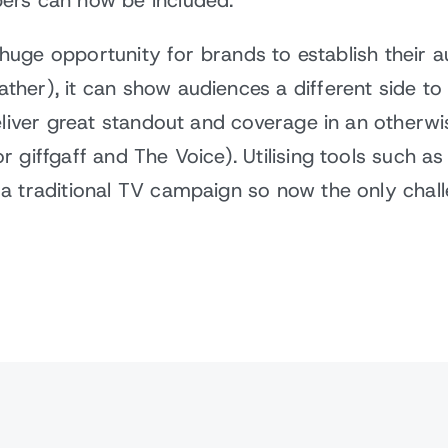
ers can now be included.
a huge opportunity for brands to establish their a
her), it can show audiences a different side t
deliver great standout and coverage in an otherw
 giffgaff and The Voice). Utilising tools such a
 traditional TV campaign so now the only challe