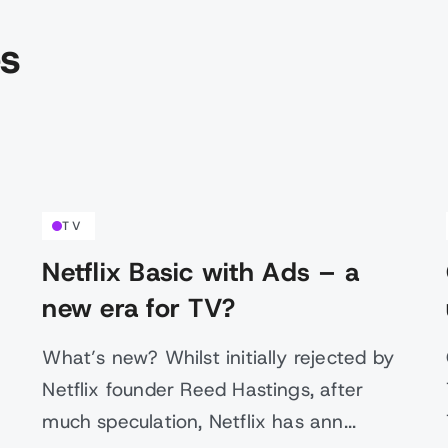
es
TV
Netflix Basic with Ads – a
new era for TV?
What’s new? Whilst initially rejected by
Netflix founder Reed Hastings, after
much speculation, Netflix has ann...