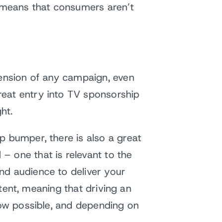
o means that consumers aren’t
tension of any campaign, even
reat entry into TV sponsorship
ht.
p bumper, there is also a great
– one that is relevant to the
nd audience to deliver your
xtent, meaning that driving an
now possible, and depending on