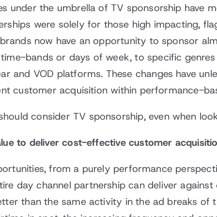
ies under the umbrella of TV sponsorship have m
erships were solely for those high impacting, f
r, brands now have an opportunity to sponsor al
time-bands or days of week, to specific genres 
near and VOD platforms. These changes have unl
cient customer acquisition within performance-b
should consider TV sponsorship, even when look
lue to deliver cost-effective customer acquisiti
opportunities, from a purely performance perspect
re day channel partnership can deliver against
tter than the same activity in the ad breaks of t