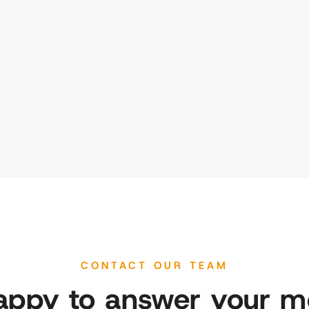
CONTACT OUR TEAM
appy to answer your m