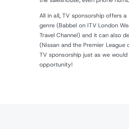
the saleshouse, even phone numb
All in all, TV sponsorship offers 
genre (Babbel on ITV London Weat
Travel Channel) and it can also 
(Nissan and the Premier League or
TV sponsorship just as we would a
opportunity!