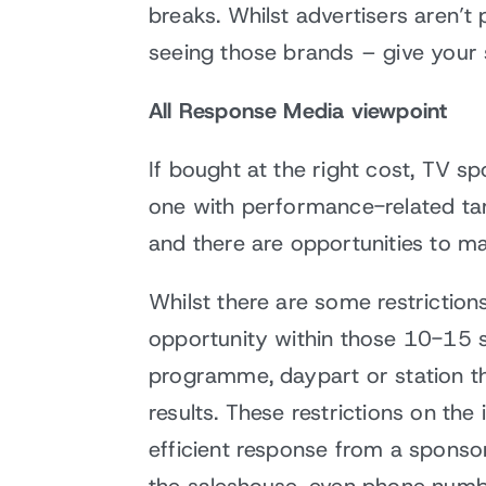
breaks. Whilst advertisers aren’
seeing those brands – give your 
All Response Media viewpoint
If bought at the right cost, TV 
one with performance-related tar
and there are opportunities to mak
Whilst there are some restriction
opportunity within those 10-15 s
programme, daypart or station th
results. These restrictions on the
efficient response from a sponsor