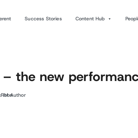
erent
Success Stories
Content Hub
Peopl
 – the new performanc
ARM Author