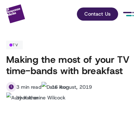
Contact Us
TV
Making the most of your TV
time-bands with breakfast
3 min read
16 August, 2019
by Katherine Wilcock