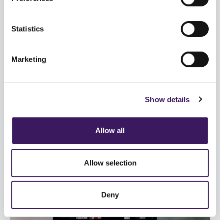
Statistics
TV
Marketing
Commercial media is not struggling
against streaming giants
Show details
The IPA’s TouchPoints survey gives us the most in-
depth view of how people spend their media day,
Allow all
by measuring and re...
Allow selection
Deny