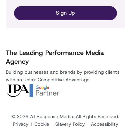
The Leading Performance Media
Agency
Building businesses and brands by providing clients
with an Unfair Competitive Advantage.
© 2026
All Response Media
. All Rights Reserved.
Privacy
Cookie
Slavery Policy
Accessibility