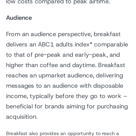
low costs compared to peak airtime.
Audience
From an audience perspective, breakfast
delivers an ABC1 adults index* comparable
to that of pre-peak and early-peak, and
higher than coffee and daytime. Breakfast
reaches an upmarket audience, delivering
messages to an audience with disposable
income, typically before they go to work –
beneficial for brands aiming for purchasing
acquisition.
Breakfast also provides an opportunity to reach a