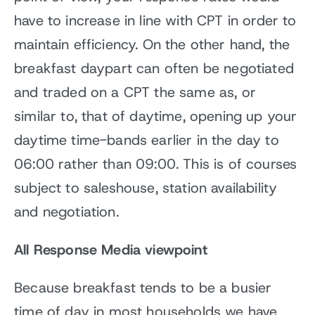
have to increase in line with CPT in order to
maintain efficiency. On the other hand, the
breakfast daypart can often be negotiated
and traded on a CPT the same as, or
similar to, that of daytime, opening up your
daytime time-bands earlier in the day to
06:00 rather than 09:00. This is of courses
subject to saleshouse, station availability
and negotiation.
All Response Media viewpoint
Because breakfast tends to be a busier
time of day in most households we have