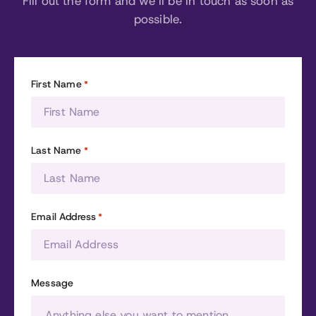
Fill out the form and we’ll be in touch as soon as
possible.
First Name
*
Last Name
*
Email Address
*
Message