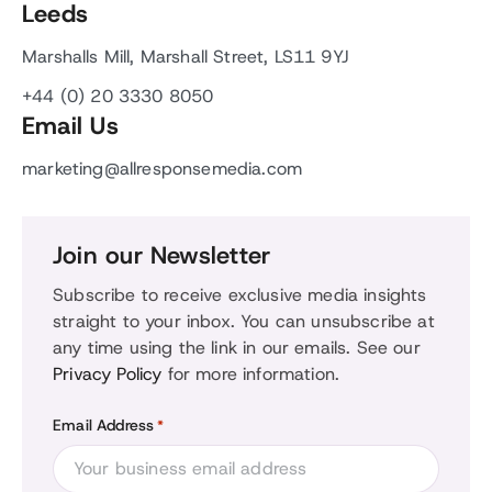
Leeds
Marshalls Mill, Marshall Street, LS11 9YJ
+44 (0) 20 3330 8050
Email Us
marketing@allresponsemedia.com
Join our Newsletter
Subscribe to receive exclusive media insights
straight to your inbox. You can unsubscribe at
any time using the link in our emails. See our
Privacy Policy
for more information.
Email Address
*