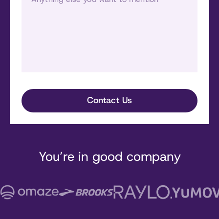
You’re in good company