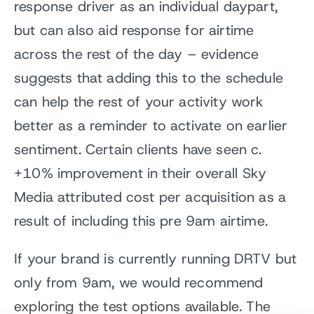
response driver as an individual daypart,
but can also aid response for airtime
across the rest of the day – evidence
suggests that adding this to the schedule
can help the rest of your activity work
better as a reminder to activate on earlier
sentiment. Certain clients have seen c.
+10% improvement in their overall Sky
Media attributed cost per acquisition as a
result of including this pre 9am airtime.
If your brand is currently running DRTV but
only from 9am, we would recommend
exploring the test options available. The