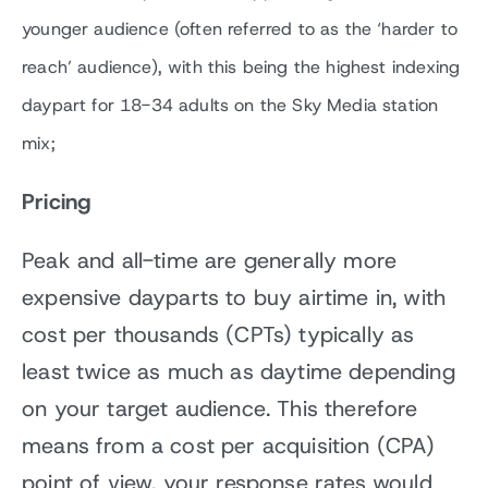
younger audience (often referred to as the ‘harder to
reach’ audience), with this being the highest indexing
daypart for 18-34 adults on the Sky Media station
mix;
Pricing
Peak and all-time are generally more
expensive dayparts to buy airtime in, with
cost per thousands (CPTs) typically as
least twice as much as daytime depending
on your target audience. This therefore
means from a cost per acquisition (CPA)
point of view, your response rates would