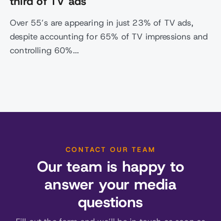
third of TV ads
Over 55’s are appearing in just 23% of TV ads,
despite accounting for 65% of TV impressions and
controlling 60%...
CONTACT OUR TEAM
Our team is happy to
answer your media
questions