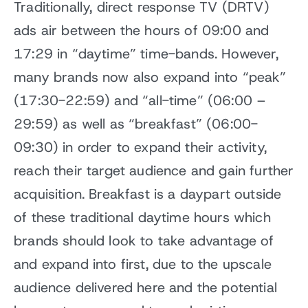
Traditionally, direct response TV (DRTV)
ads air between the hours of 09:00 and
17:29 in “daytime” time-bands. However,
many brands now also expand into “peak”
(17:30-22:59) and “all-time” (06:00 –
29:59) as well as “breakfast” (06:00-
09:30) in order to expand their activity,
reach their target audience and gain further
acquisition. Breakfast is a daypart outside
of these traditional daytime hours which
brands should look to take advantage of
and expand into first, due to the upscale
audience delivered here and the potential