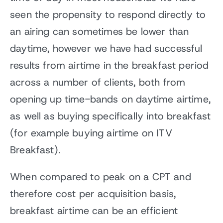
seen the propensity to respond directly to
an airing can sometimes be lower than
daytime, however we have had successful
results from airtime in the breakfast period
across a number of clients, both from
opening up time-bands on daytime airtime,
as well as buying specifically into breakfast
(for example buying airtime on ITV
Breakfast).
When compared to peak on a CPT and
therefore cost per acquisition basis,
breakfast airtime can be an efficient