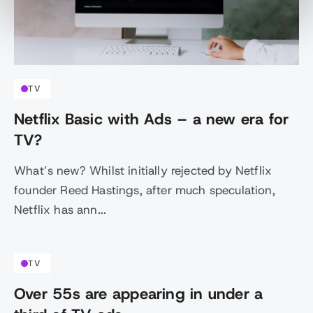
TV
Netflix Basic with Ads – a new era for
TV?
What’s new? Whilst initially rejected by Netflix
founder Reed Hastings, after much speculation,
Netflix has ann...
TV
Over 55s are appearing in under a