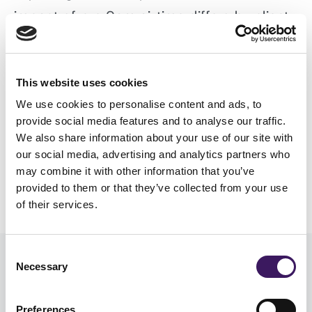
impact of pre 9am airtime differs by client
and brand therefore needs to be
considered on an individual basis (for
This website uses cookies
example if your TV creative drives response
We use cookies to personalise content and ads, to
to a call centre that isn’t open until 9am,
provide social media features and to analyse our traffic.
solutions would need to be considered).
We also share information about your use of our site with
our social media, advertising and analytics partners who
Read more information on our
TV services
.
may combine it with other information that you’ve
provided to them or that they’ve collected from your use
of their services.
Consent
Necessary
Selection
Read similar stories
Preferences