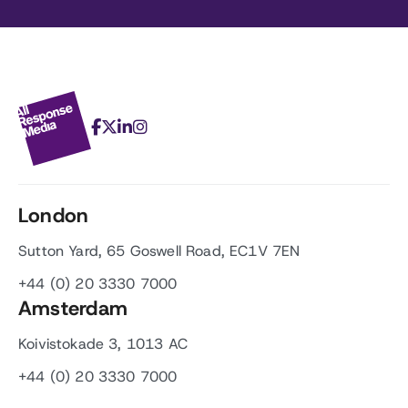
London
Sutton Yard, 65 Goswell Road, EC1V 7EN
+44 (0) 20 3330 7000
Amsterdam
Koivistokade 3, 1013 AC
+44 (0) 20 3330 7000