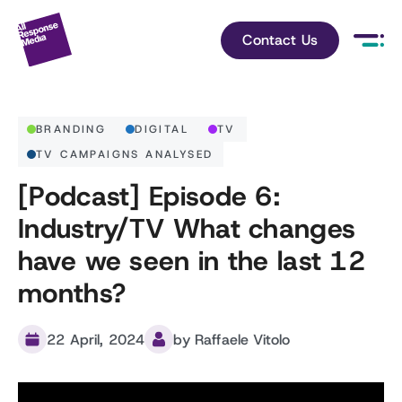
Contact Us
BRANDING
DIGITAL
TV
TV CAMPAIGNS ANALYSED
[Podcast] Episode 6:
Industry/TV What changes
have we seen in the last 12
months?
22 April, 2024
by Raffaele Vitolo