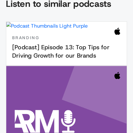
Listen to similar podcasts
BRANDING
[Podcast] Episode 13: Top Tips for
Driving Growth for our Brands