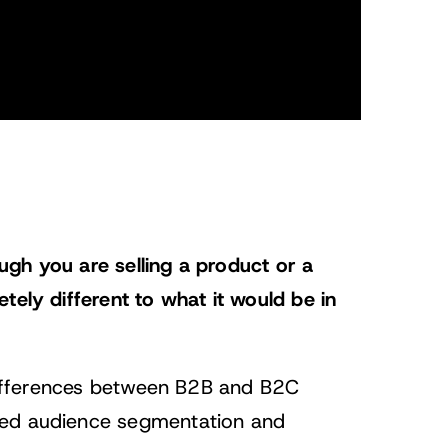
gh you are selling a product or a
tely different to what it would be in
 differences between B2B and B2C
ted audience segmentation and