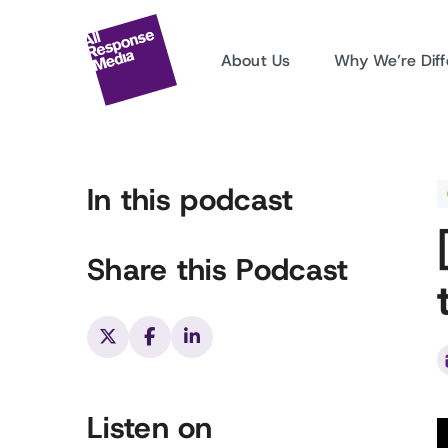
About Us
Why We’re Diff
In this podcast
Share this Podcast
Listen on