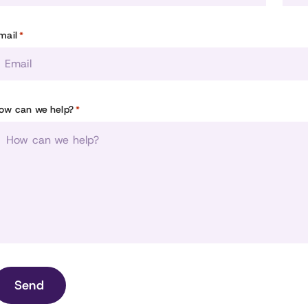
mail
*
ow can we help?
*