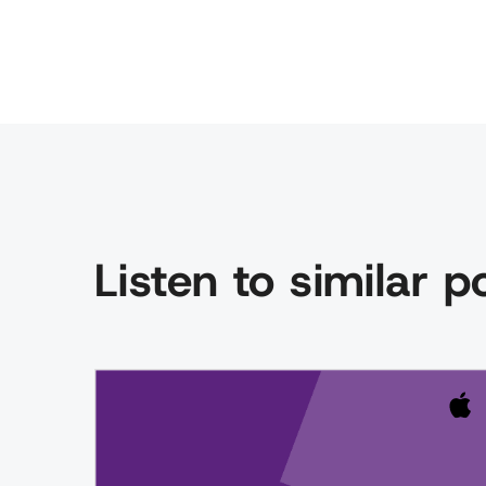
Listen to similar 