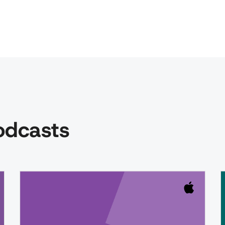
podcasts