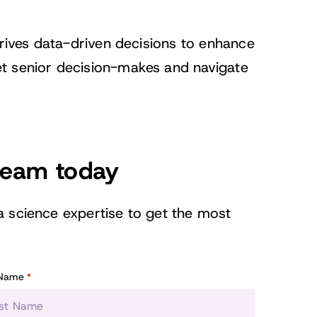
drives data-driven decisions to enhance
t senior decision-makes and navigate
 team today
a science expertise to get the most
 Name
*