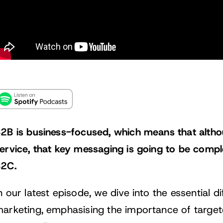
2B is business-focused, which means that althou
ervice, that key messaging is going to be comple
2C.
n our latest episode, we dive into the essential
arketing, emphasising the importance of targe