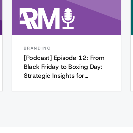
BRANDING
[Podcast] Episode 12: From
Black Friday to Boxing Day:
Strategic Insights for
Marketing Leaders