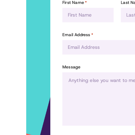
First Name
Last 
*
Email Address
*
Message