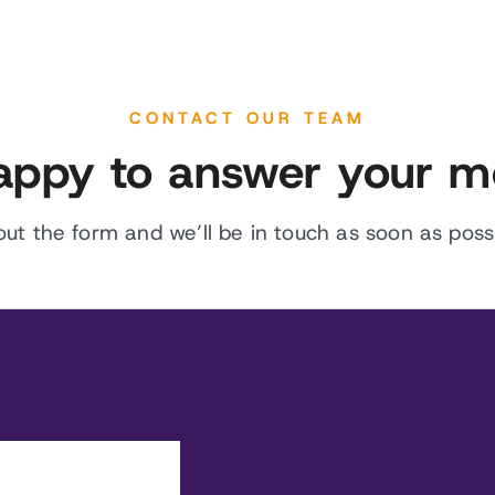
CONTACT OUR TEAM
appy to answer your m
l out the form and we’ll be in touch as soon as possi