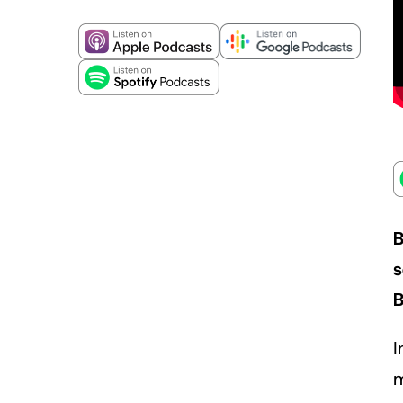
B
s
B
I
m