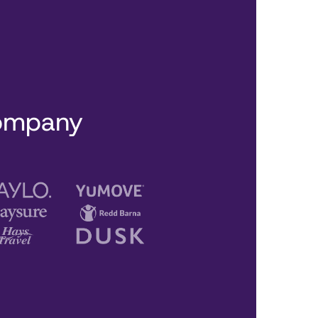
company