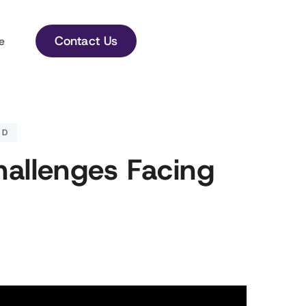
Contact Us
e
ED
hallenges Facing