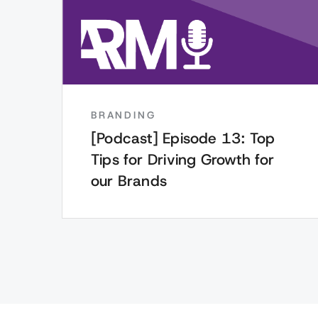
BRANDING
[Podcast] Episode 13: Top
Tips for Driving Growth for
our Brands