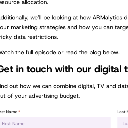
esource allocation.
dditionally, we’ll be looking at how ARMalytics 
our marketing strategies and how you can targe
ricky data restrictions.
atch the full episode or read the blog below.
Get in touch with our digital
ind out how we can combine digital, TV and dat
ut of your advertising budget.
irst Name
Last
*