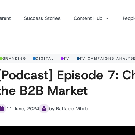
erent
Success Stories
Content Hub
Peopl
BRANDING
DIGITAL
TV
TV CAMPAIGNS ANALYS
[Podcast] Episode 7: C
the B2B Market
11 June, 2024
by Raffaele Vitolo