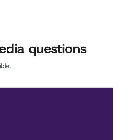
edia questions
ble.