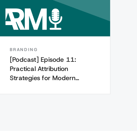
BRANDING
[Podcast] Episode 11:
Practical Attribution
Strategies for Modern
Marketers