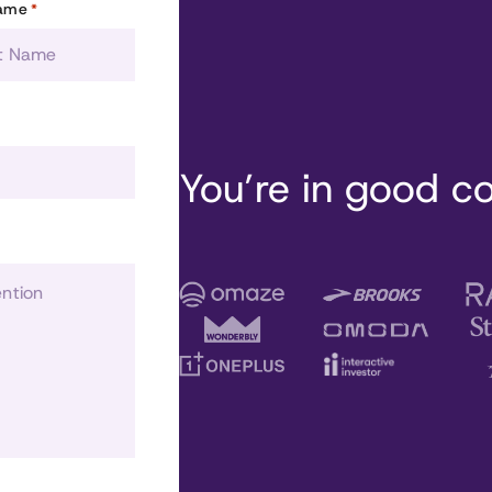
Name
*
You’re in good 