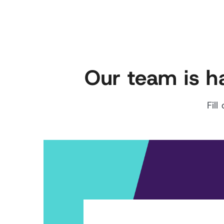
Our team is h
Fil