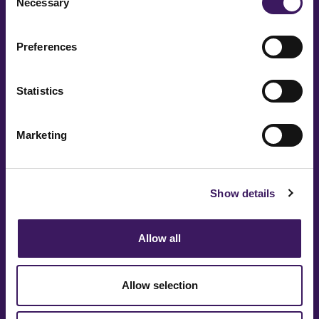
Necessary
Selection
Preferences
Message
Statistics
Marketing
Show details
Allow all
Allow selection