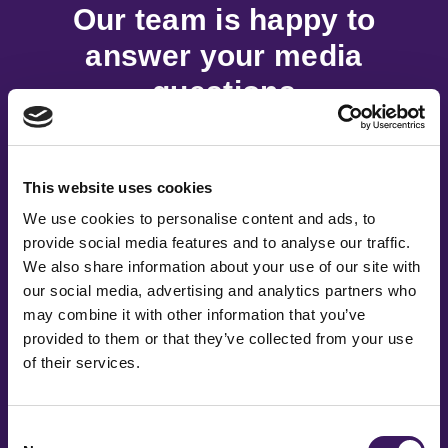
Our team is happy to
answer your media
questions
Fill out the form and we’ll be in touch as soon as
possible.
This website uses cookies
We use cookies to personalise content and ads, to
provide social media features and to analyse our traffic.
First Name
*
We also share information about your use of our site with
our social media, advertising and analytics partners who
may combine it with other information that you’ve
provided to them or that they’ve collected from your use
Last Name
*
of their services.
Consent
Email Address
*