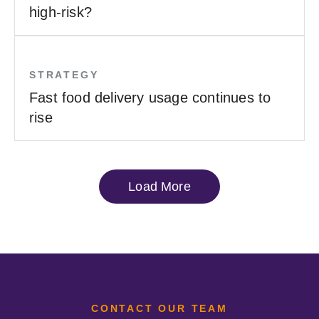
high-risk?
STRATEGY
Fast food delivery usage continues to
rise
Load More
CONTACT OUR TEAM