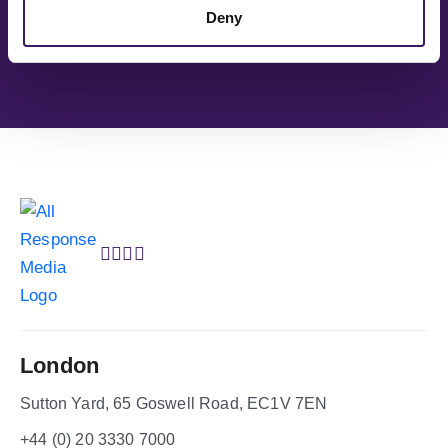
You’re in good company
Deny
London
Sutton Yard, 65 Goswell Road, EC1V 7EN
+44 (0) 20 3330 7000