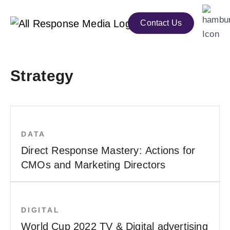
Contact Us
Strategy
DATA
Direct Response Mastery: Actions for
CMOs and Marketing Directors
DIGITAL
World Cup 2022 TV & Digital advertising