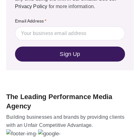
Privacy Policy
for more information.
Email Address
*
The Leading Performance Media
Agency
Building businesses and brands by providing clients
with an Unfair Competitive Advantage.