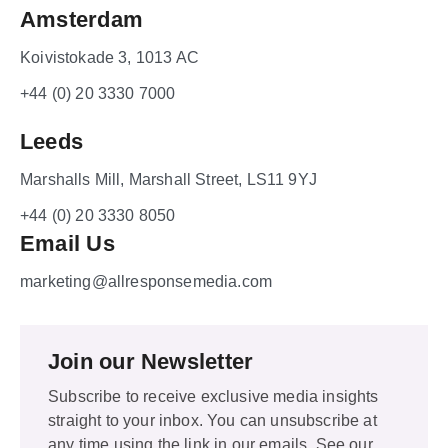
Amsterdam
Koivistokade 3, 1013 AC
+44 (0) 20 3330 7000
Leeds
Marshalls Mill, Marshall Street, LS11 9YJ
+44 (0) 20 3330 8050
Email Us
marketing@allresponsemedia.com
Join our Newsletter
Subscribe to receive exclusive media insights
straight to your inbox. You can unsubscribe at
any time using the link in our emails. See our