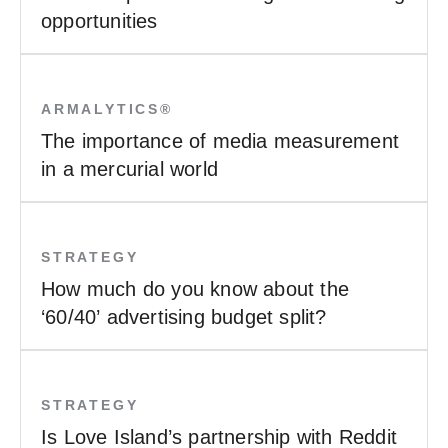
opportunities
ARMALYTICS®
The importance of media measurement
in a mercurial world
STRATEGY
How much do you know about the
‘60/40’ advertising budget split?
STRATEGY
Is Love Island’s partnership with Reddit