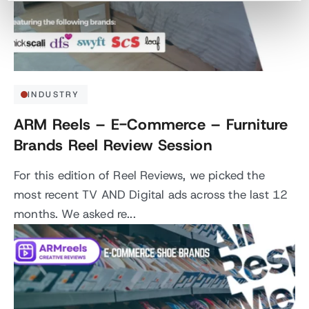
INDUSTRY
ARM Reels – E-Commerce – Furniture
Brands Reel Review Session
For this edition of Reel Reviews, we picked the
most recent TV AND Digital ads across the last 12
months. We asked re...