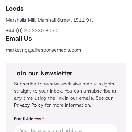
Leeds
Marshalls Mill, Marshall Street, LS11 9YJ
+44 (0) 20 3330 8050
Email Us
marketing@allresponsemedia.com
Join our Newsletter
Subscribe to receive exclusive media insights
straight to your inbox. You can unsubscribe at
any time using the link in our emails. See our
Privacy Policy
for more information.
Email Address
*