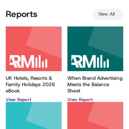
Reports
View All
When Brand Advertising
UK Hotels, Resorts &
Meets the Balance
Family Holidays 2026
Sheet
eBook
View Report
View Report