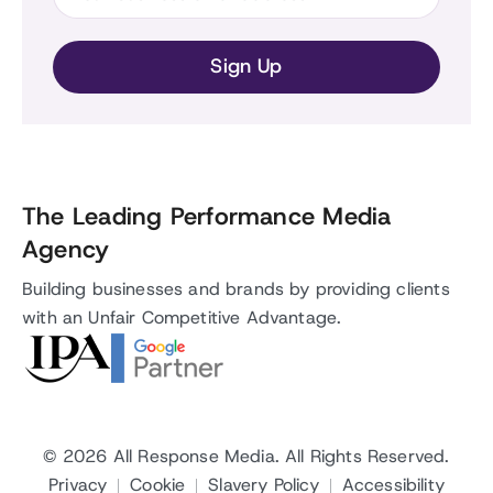
The Leading Performance Media
Agency
Building businesses and brands by providing clients
with an Unfair Competitive Advantage.
© 2026
All Response Media
. All Rights Reserved.
Privacy
Cookie
Slavery Policy
Accessibility