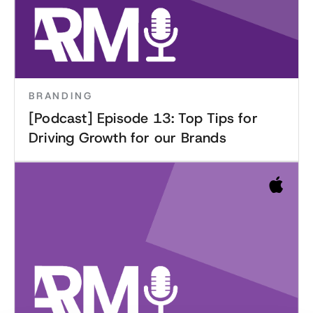
BRANDING
[Podcast] Episode 13: Top Tips for
Driving Growth for our Brands