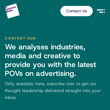
Contact Us
CONTENT HUB
We analyses industries,
media and creative to
provide you with the latest
POVs on advertising.
Only available here, subcribe now to get our
thought leadership delivered straight into your
inbox