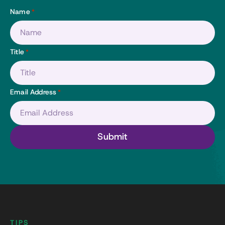
Name
*
Title
*
Email Address
*
TIPS