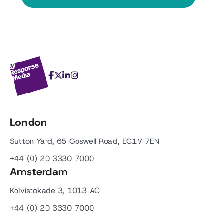
London
Sutton Yard, 65 Goswell Road, EC1V 7EN
+44 (0) 20 3330 7000
Amsterdam
Koivistokade 3, 1013 AC
+44 (0) 20 3330 7000