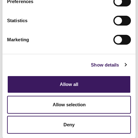
Preferences
BRANDING
[Podcast] Episode 11: Practical
Attribution Strategies for Modern
Statistics
Marketers
Marketing
Show details
Blogs
View All
Allow all
Allow selection
Deny