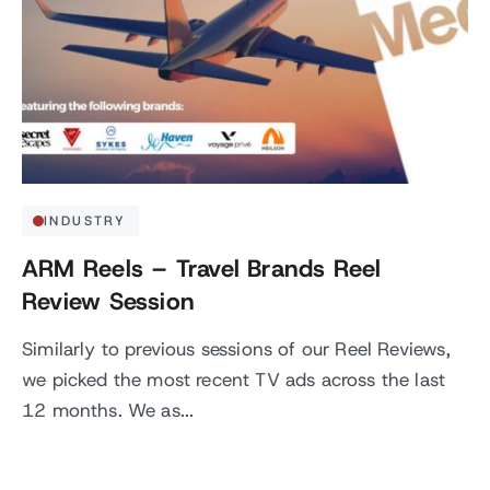
INDUSTRY
ARM Reels – Travel Brands Reel
Review Session
Similarly to previous sessions of our Reel Reviews,
we picked the most recent TV ads across the last
12 months. We as...