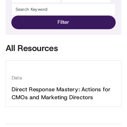
All Resources
Data
Direct Response Mastery: Actions for
CMOs and Marketing Directors