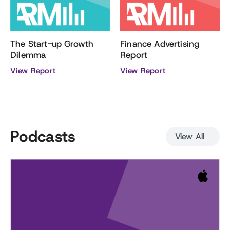
Finance Advertising
The Start-up Growth
Report
Dilemma
View Report
View Report
Podcasts
View All