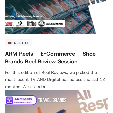
INDUSTRY
ARM Reels – E-Commerce – Shoe
Brands Reel Review Session
For this edition of Reel Reviews, we picked the
most recent TV AND Digital ads across the last 12
months. We asked re...