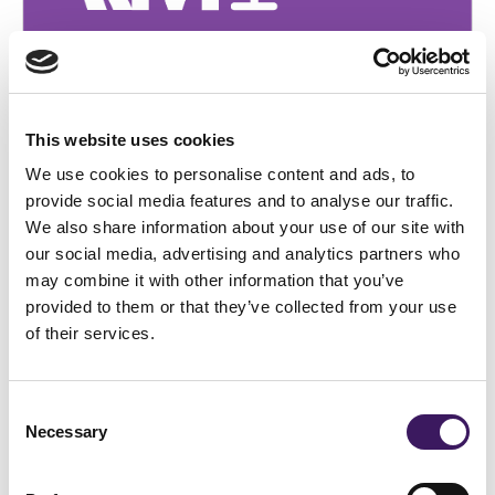
BRANDING
[Podcast] Episode 12: From Black
Friday to Boxing Day: Strategic Insights
This website uses cookies
for Marketing Leaders
We use cookies to personalise content and ads, to
provide social media features and to analyse our traffic.
We also share information about your use of our site with
our social media, advertising and analytics partners who
may combine it with other information that you’ve
provided to them or that they’ve collected from your use
of their services.
Consent
Necessary
Selection