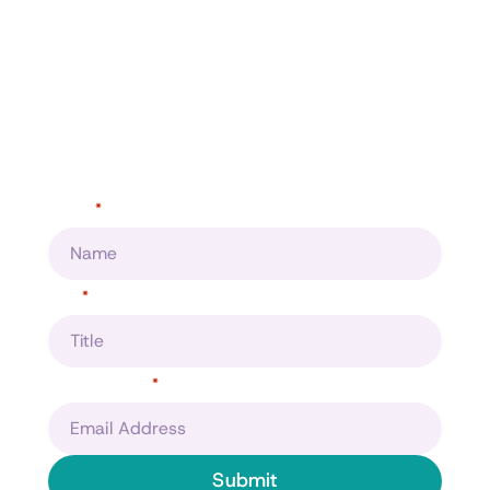
Make data your competitive
advantage?
Helping you make better business desisions
Name
*
Title
*
Email Address
*