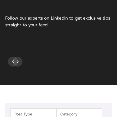
Let’s Connect
Follow our experts on LinkedIn to get exclusive tips
straight to your feed.